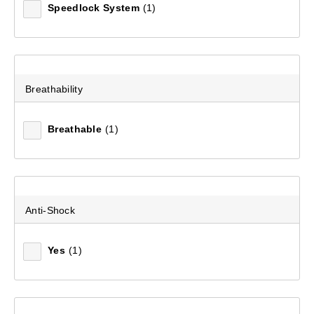
Speedlock System
(1)
Breathability
Breathable
(1)
Anti-Shock
Yes
(1)