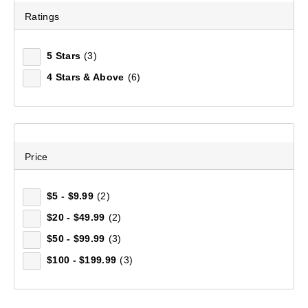
Ratings
Tread TF Trekking Poles
(54)
5 Stars
(3)
$199.99
4 Stars & Above
(6)
Price
$5 - $9.99
(2)
$20 - $49.99
(2)
$50 - $99.99
(3)
$100 - $199.99
(3)