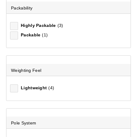
Packability
Recommended
Highly Packable
(3)
Packable
(1)
Price (low to high)
Price (high to low)
Most Popular
Weighting Feel
Top Rated
Lightweight
(4)
Latest
Pole System