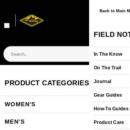
Back to Main 
Back to Main 
Back to Main 
Back to Main 
Back to Main 
WOMEN'S
MEN'S
FOOTWE
EQUIPME
FIELD NO
Shop Women's
Shop Men's
Shop Footwear
Shop Equipmen
In The Know
Jackets & Vest
Jackets & Vest
Boots & Shoes
Packs & Bags
On The Trail
Store Locator & Stockists
PRODUCT CATEGORIES
Tops
Tops
Socks
Tents
Journal
Thermals
Thermals
Product Care &
Sleeping
Gear Guides
WOMEN'S
Pants, Shorts 
Pants & Shorts
Furniture
How-To Guides
MEN'S
Accessories
Accessories
Hydration
Product Care