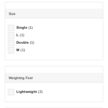
Size
Recommended
Single
(1)
Price (low to high)
L
(1)
Price (high to low)
Double
(1)
M
(1)
Most Popular
Top Rated
Latest
Weighting Feel
Lightweight
(2)