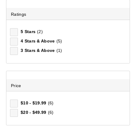
Ratings
5 Stars
(2)
4 Stars & Above
(5)
3 Stars & Above
(1)
Price
$10 - $19.99
(6)
$20 - $49.99
(6)