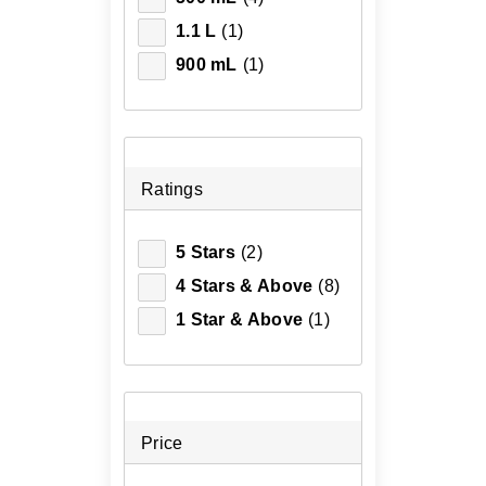
1.1 L
(1)
900 mL
(1)
Ratings
5 Stars
(2)
4 Stars & Above
(8)
1 Star & Above
(1)
Price