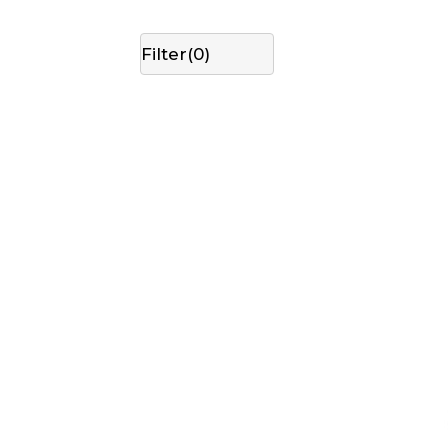
Filter(
0
)