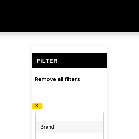
& FILTRATION
ly durable and are 100% BPA free. Explore a larger coll
FILTER
×
Remove all filters
×
Brand