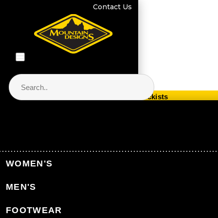
Contact Us
Store Locator & Stockists
PRODUCT CATEGORIES
Home
Equipment
Hydration
WOMEN'S
Water Bottles & Filtration
MEN'S
Back to Hydration
FOOTWEAR