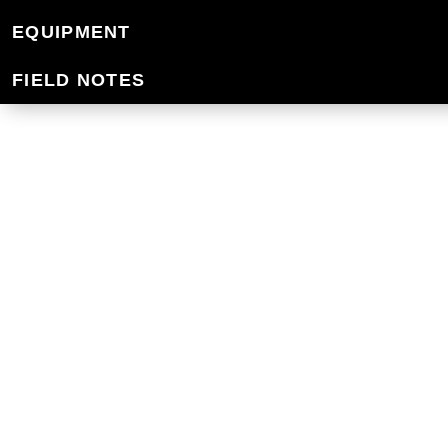
WATER BOTTLES 
EQUIPMENT
FIELD NOTES
Mountain Designs water bottles are high