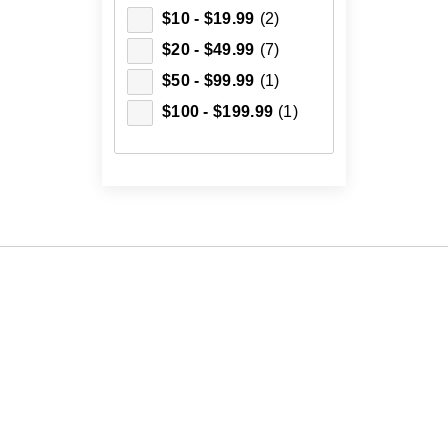
$10 - $19.99
(2)
$20 - $49.99
(7)
$50 - $99.99
(1)
$100 - $199.99
(1)