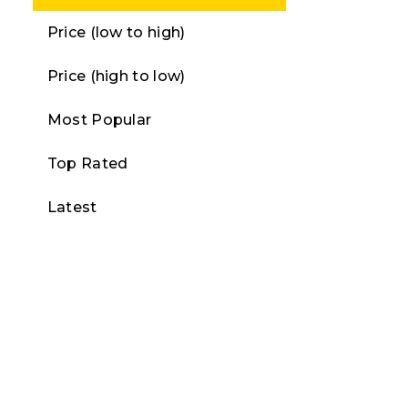
Price (low to high)
Price (high to low)
Most Popular
Top Rated
Latest