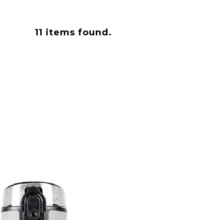
11
items found.