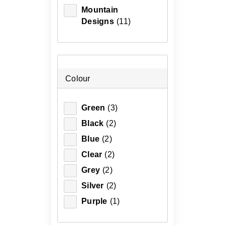
Mountain
Designs
(11)
Colour
Green
(3)
Black
(2)
Blue
(2)
Clear
(2)
Grey
(2)
Silver
(2)
Purple
(1)