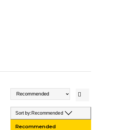
Sort by:
Recommended
Recommended