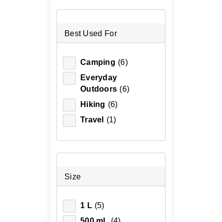
Best Used For
Camping
(6)
Everyday
Outdoors
(6)
Hiking
(6)
Travel
(1)
Size
1 L
(5)
500 mL
(4)