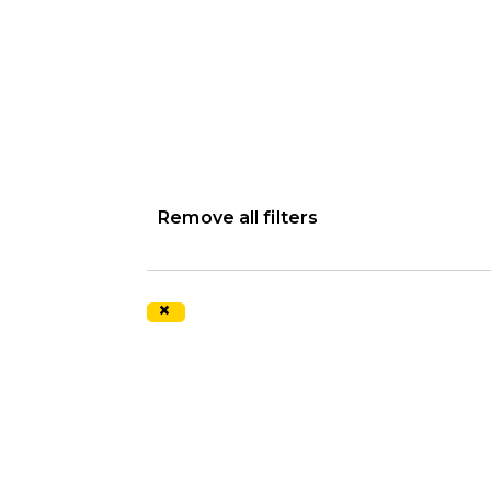
Remove all filters
×