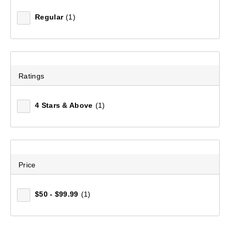
Regular
(1)
Ratings
Women's Navis Full Zip Fleece Jacket
(386)
4 Stars & Above
(1)
$99.99
Price
$50 - $99.99
(1)
WHAT WOMEN'S FLEECE TOPS
ARE THE BEST CHOICE FOR