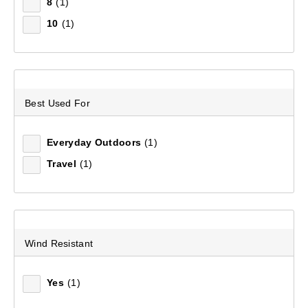
8
(1)
10
(1)
Sort by:
Recommended
Recommended
Best Used For
Price (low to high)
Price (high to low)
Everyday Outdoors
(1)
Travel
(1)
Most Popular
Top Rated
Latest
Wind Resistant
Yes
(1)