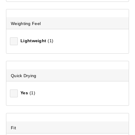
Weighting Feel
Lightweight
(1)
Quick Drying
Yes
(1)
Fit