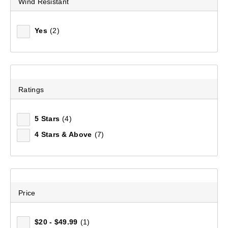
Wind Resistant
Yes
(2)
Men's Ormiston II Long Sleeve Shirt
(106)
$99.99
Ratings
5 Stars
(4)
4 Stars & Above
(7)
Price
$20 - $49.99
(1)