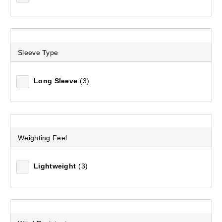
Sleeve Type
Long Sleeve
(3)
Weighting Feel
Lightweight
(3)