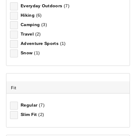
Everyday Outdoors
(7)
Hiking
(6)
Camping
(3)
Travel
(2)
Adventure Sports
(1)
Snow
(1)
Fit
Regular
(7)
Slim Fit
(2)