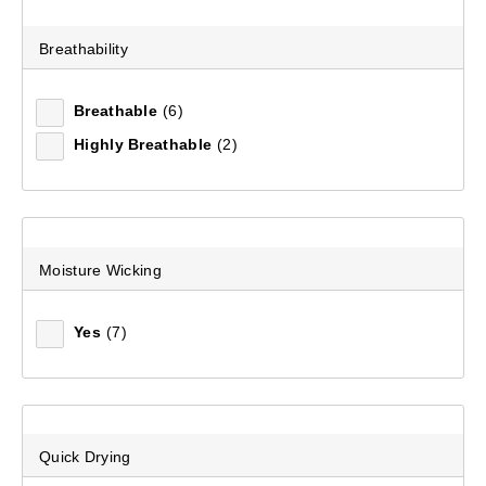
Mountain Designs Men's Ambler Quarter Zip Fleece
Pullover
Breathability
(16)
$159.99
Breathable
(6)
Highly Breathable
(2)
Moisture Wicking
Yes
(7)
Quick Drying