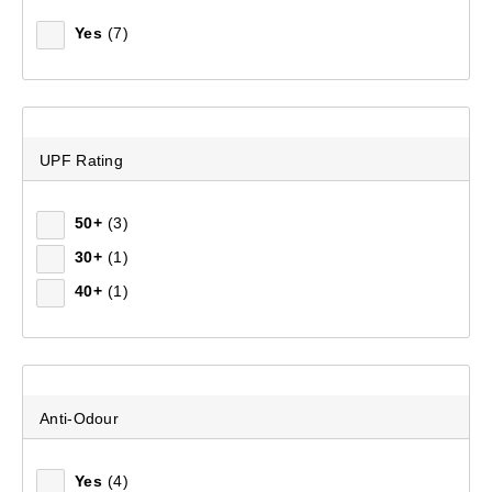
Yes
(7)
UPF Rating
50+
(3)
30+
(1)
40+
(1)
Men's Pro Elite Climber Full Zip Fleece Jacket
(173)
$199.99
Anti-Odour
Yes
(4)