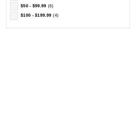
$50 - $99.99
(6)
$100 - $199.99
(4)
Men's Bruck Full Zip Fleece Jacket
(254)
$99.99