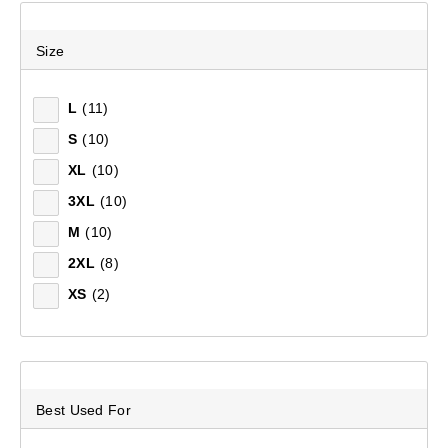
Recommended
Size
Price (low to high)
L
(11)
S
(10)
Price (high to low)
XL
(10)
Most Popular
3XL
(10)
M
(10)
Top Rated
2XL
(8)
Latest
XS
(2)
Best Used For