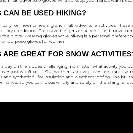
d multi-adventure gloves will also keep your hands warm, especi
 CAN BE USED HIKING?
ally for mountaineering and multi-adventure activities. These ar
ool, dry conditions. Pre-curved fingers enhance fit and movemen
the glove. Wearing gloves while hiking is a personal preferenc
fit-for-purpose gloves for women.
 ARE GREAT FOR SNOW ACTIVITIES
 day on the slopes challenging, no matter what activity you pu
 gloves just won't cut it. Our women's snow gloves are purpose
gs and synthetic fill for insulation and weatherproofing. The bru
ormance, so you can focus wholly and solely on the skiing, sno