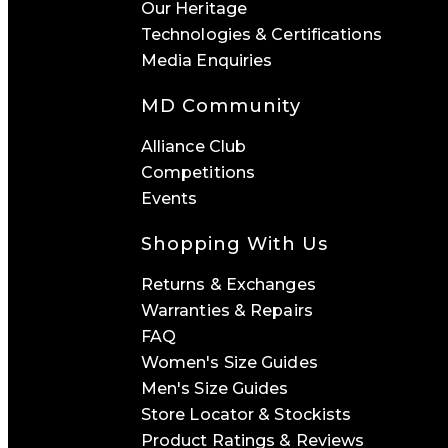
Our Heritage
Technologies & Certifications
Media Enquiries
MD Community
Alliance Club
Competitions
Events
Shopping With Us
Returns & Exchanges
Warranties & Repairs
FAQ
Women's Size Guides
Men's Size Guides
Store Locator & Stockists
Product Ratings & Reviews