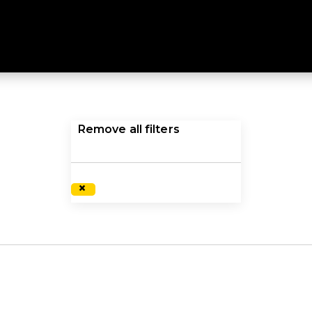
ES
r women delivers high quality, functional performance. E
Remove all filters
×