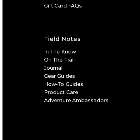
Gift Card FAQs
Field Notes
In The Know
On The Trail
Journal
Gear Guides
How-To Guides
Product Care
Adventure Ambassadors