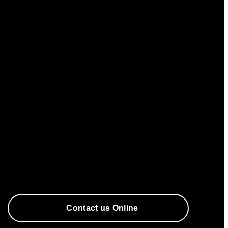
Contact us Online