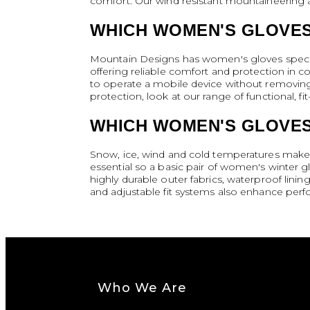
comfort. Our wind resistant mountaineering an
WHICH WOMEN'S GLOVES
Mountain Designs has women's gloves specific
offering reliable comfort and protection in c
to operate a mobile device without removing 
protection, look at our range of functional, 
WHICH WOMEN'S GLOVES
Snow, ice, wind and cold temperatures make a
essential so a basic pair of women's winter
highly durable outer fabrics, waterproof linin
and adjustable fit systems also enhance perf
Who We Are