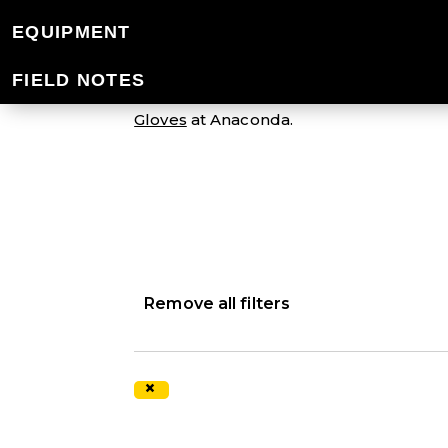
WOMEN'S GLOV
EQUIPMENT
FIELD NOTES
The Mountain Designs range of gloves fo
Gloves
at Anaconda.
Remove all filters
×