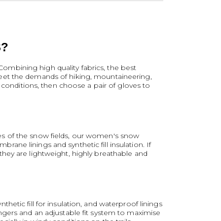
S?
mbining high quality fabrics, the best
meet the demands of hiking, mountaineering,
 conditions, then choose a pair of gloves to
es of the snow fields, our women's snow
ne linings and synthetic fill insulation. If
hey are lightweight, highly breathable and
etic fill for insulation, and waterproof linings
ngers and an adjustable fit system to maximise