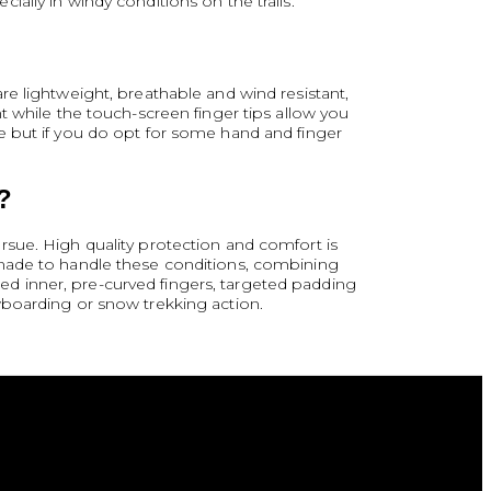
ally in windy conditions on the trails.
e lightweight, breathable and wind resistant,
t while the touch-screen finger tips allow you
e but if you do opt for some hand and finger
?
rsue. High quality protection and comfort is
-made to handle these conditions, combining
shed inner, pre-curved fingers, targeted padding
wboarding or snow trekking action.