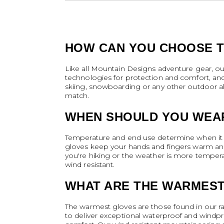
HOW CAN YOU CHOOSE T
Like all Mountain Designs adventure gear, o
technologies for protection and comfort, an
skiing, snowboarding or any other outdoor alp
match.
WHEN SHOULD YOU WEA
Temperature and end use determine when it i
gloves keep your hands and fingers warm and s
you're hiking or the weather is more tempera
wind resistant.
WHAT ARE THE WARMES
The warmest gloves are those found in our ran
to deliver exceptional waterproof and windpr