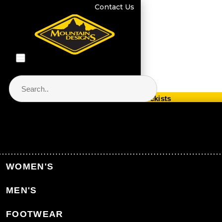
Contact Us
Store Locator & Stockists
PRODUCT CATEGORIES
Home
Women's Clothing
Women's Clothing Accessories
WOMEN'S
Women's Gloves
MEN'S
Back to Women's Clothing Accessories
FOOTWEAR