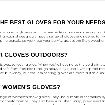
HE BEST GLOVES FOR YOUR NEED
ur women's gloves are purpose-made with an end use in mind. Co
d functional design, we have a range of gloves engineered to 
ine pursuit. So work out your activity, assess the likely weather
R GLOVES OUTDOORS?
s best to wear gloves. When you're heading to the cold climat
afe from frostbite through heavy duty outers, waterproof membra
te but windy, our mountaineering gloves are more suitable, as t
T WOMEN'S GLOVES?
ge of women's snow gloves. They use durable outer fabrics, synth
oof performance. They also have a brushed lining, pre-curved fi