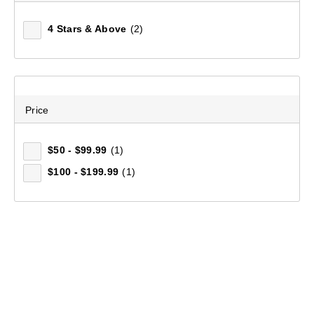
4 Stars & Above
(2)
Price
$50 - $99.99
(1)
$100 - $199.99
(1)
Mountain Designs Women's Sorrento Trail Tights
(13)
$119.99