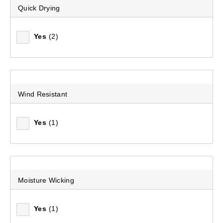
Quick Drying
Yes
(2)
Wind Resistant
Yes
(1)
Moisture Wicking
Yes
(1)