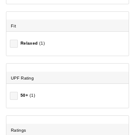
Women's Brass Monkey Fleece Pant
Fit
(439)
$69.99
Relaxed
(1)
UPF Rating
50+
(1)
Ratings