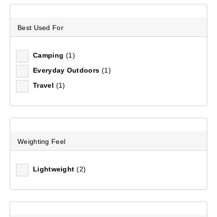
Sort by:
Recommended
Best Used For
Recommended
Camping
(1)
Everyday Outdoors
(1)
Price (low to high)
Travel
(1)
Price (high to low)
Most Popular
Weighting Feel
Top Rated
Lightweight
(2)
Latest