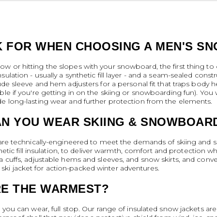
 FOR WHEN CHOOSING A MEN'S S
w or hitting the slopes with your snowboard, the first thing to 
ulation - usually a synthetic fill layer - and a seam-sealed cons
lude sleeve and hem adjusters for a personal fit that traps body 
le if you're getting in on the skiing or snowboarding fun). You wi
de long-lasting wear and further protection from the elements.
AN YOU WEAR SKIING & SNOWBOAR
s are technically-engineered to meet the demands of skiing and
thetic fill insulation, to deliver warmth, comfort and protection w
a cuffs, adjustable hems and sleeves, and snow skirts, and conve
ki jacket for action-packed winter adventures.
RE THE WARMEST?
 you can wear, full stop. Our range of insulated snow jackets are 