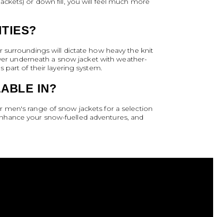
 jackets) or down fill, you will feel much more
ITIES?
 surroundings will dictate how heavy the knit
layer underneath a snow jacket with weather-
 part of their layering system.
ABLE IN?
 men's range of snow jackets for a selection
enhance your snow-fuelled adventures, and