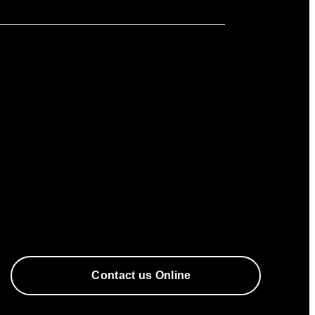
Contact us Online