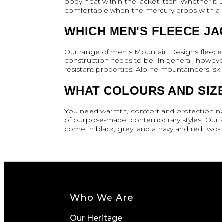
body heat within the jacket itself. Whether it 
comfortable when the mercury drops with a hi
WHICH MEN'S FLEECE JA
Our range of men's Mountain Designs fleece j
construction needs to be. In general, however
resistant properties. Alpine mountaineers, sk
WHAT COLOURS AND SIZE
You need warmth, comfort and protection no m
of purpose-made, contemporary styles. Our s
come in black, grey, and a navy and red two-t
Who We Are
Our Heritage