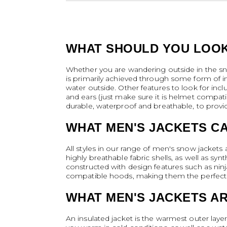
WHAT SHOULD YOU LOOK
Whether you are wandering outside in the sno
is primarily achieved through some form of ins
water outside. Other features to look for inc
and ears (just make sure it is helmet compatib
durable, waterproof and breathable, to provi
WHAT MEN'S JACKETS C
All styles in our range of men's snow jacket
highly breathable fabric shells, as well as syn
constructed with design features such as ninj
compatible hoods, making them the perfect s
WHAT MEN'S JACKETS A
An insulated jacket is the warmest outer layer