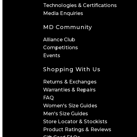
Technologies & Certifications
Media Enquiries
MD Community
Alliance Club
Competitions
Events
Shopping With Us
Returns & Exchanges
Warranties & Repairs
FAQ
Women's Size Guides
Men's Size Guides
Store Locator & Stockists
Product Ratings & Reviews