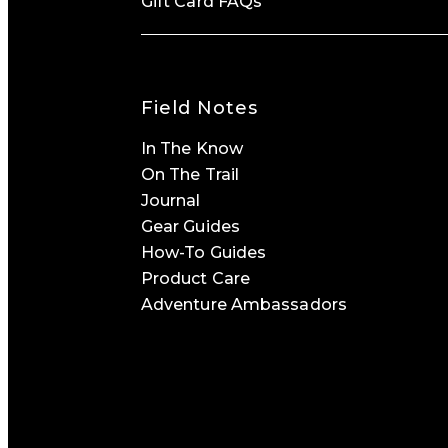
Gift Card FAQs
Field Notes
In The Know
On The Trail
Journal
Gear Guides
How-To Guides
Product Care
Adventure Ambassadors