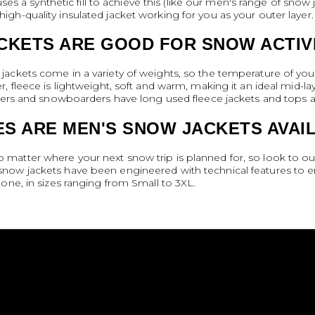
uses a synthetic fill to achieve this (like our men's range of snow
gh-quality insulated jacket working for you as your outer layer.
CKETS ARE GOOD FOR SNOW ACTIV
ackets come in a variety of weights, so the temperature of your
, fleece is lightweight, soft and warm, making it an ideal mid-
iers and snowboarders have long used fleece jackets and tops as
S ARE MEN'S SNOW JACKETS AVAIL
atter where your next snow trip is planned for, so look to our
now jackets have been engineered with technical features to 
one, in sizes ranging from Small to 3XL.