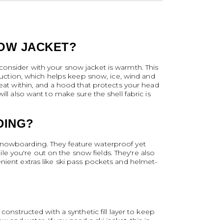
NOW JACKET?
consider with your snow jacket is warmth. This
truction, which helps keep snow, ice, wind and
heat within, and a hood that protects your head
ll also want to make sure the shell fabric is
DING?
 snowboarding. They feature waterproof yet
hile you're out on the snow fields. They're also
nient extras like ski pass pockets and helmet-
constructed with a synthetic fill layer to keep