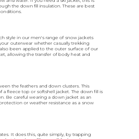
 and water. If you need a ski jacket, this is
gh the down fill insulation. These are best
conditions.
ch style in our men's range of snow jackets
n your outerwear whether casually trekking
also been applied to the outer surface of our
ket, allowing the transfer of body heat and
tween the feathers and down clusters. This
 fleece top or softshell jacket. The down fill is
wn. Be careful wearing a down jacket as an
 protection or weather resistance as a snow
es. It does this, quite simply, by trapping