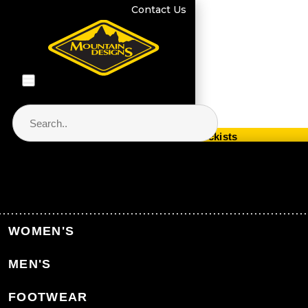
Contact Us
Store Locator & Stockists
PRODUCT CATEGORIES
Home
Men's Clothing
Men's Jackets & Vests
WOMEN'S
Men's Snow Jackets
MEN'S
Back to Men's Jackets & Vests
FOOTWEAR