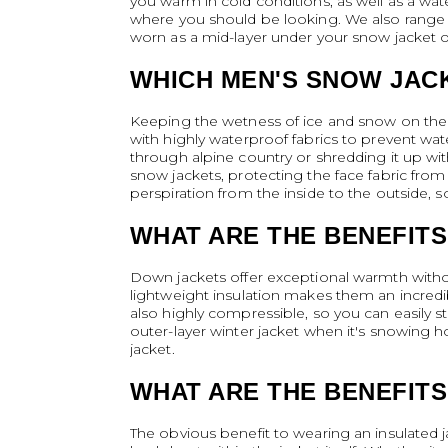
you warm in cold conditions, as well as a wate
where you should be looking. We also range d
worn as a mid-layer under your snow jacket or r
WHICH MEN'S SNOW JAC
Keeping the wetness of ice and snow on the o
with highly waterproof fabrics to prevent wat
through alpine country or shredding it up wi
snow jackets, protecting the face fabric from 
perspiration from the inside to the outside,
WHAT ARE THE BENEFITS
Down jackets offer exceptional warmth without
lightweight insulation makes them an incredibl
also highly compressible, so you can easily s
outer-layer winter jacket when it's snowing 
jacket.
WHAT ARE THE BENEFITS
The obvious benefit to wearing an insulated ja