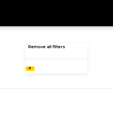
CKETS
ifically engineered to meet harsher environments. Explor
Remove all filters
×