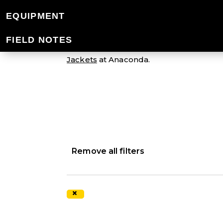
MEN'S SNOW JA
EQUIPMENT
FIELD NOTES
We offer high-quality snow jackets spec
Jackets
at Anaconda.
Remove all filters
×