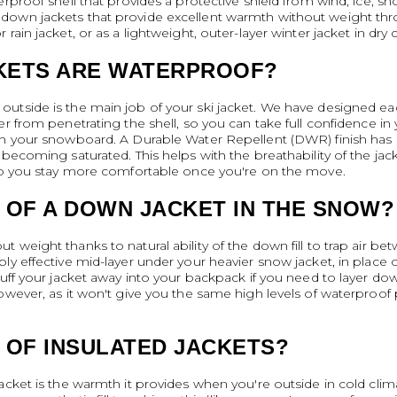
rproof shell that provides a protective shield from wind, ice, snow
own jackets that provide excellent warmth without weight throu
ain jacket, or as a lightweight, outer-layer winter jacket in dry 
KETS ARE WATERPROOF?
utside is the main job of your ski jacket. We have designed ea
er from penetrating the shell, so you can take full confidence i
th your snowboard. A Durable Water Repellent (DWR) finish has 
becoming saturated. This helps with the breathability of the jac
 so you stay more comfortable once you're on the move.
 OF A DOWN JACKET IN THE SNOW?
 weight thanks to natural ability of the down fill to trap air be
y effective mid-layer under your heavier snow jacket, in place of a
tuff your jacket away into your backpack if you need to layer do
however, as it won't give you the same high levels of waterproof
 OF INSULATED JACKETS?
cket is the warmth it provides when you're outside in cold climat