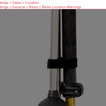
ttings > Safari > Location
ttings > General > Reset > Reset Location Warnings.