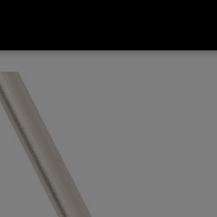
Tread Tri-Fold II Hiking Poles 