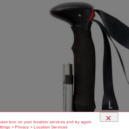
×
ease turn on your location services and try again
ttings > Privacy > Location Services