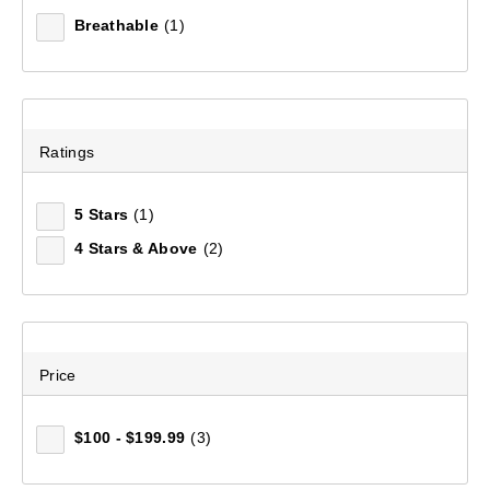
Breathable
(1)
Ratings
5 Stars
(1)
4 Stars & Above
(2)
Men's Stirling Short
(133)
Price
$119.99
$100 - $199.99
(3)