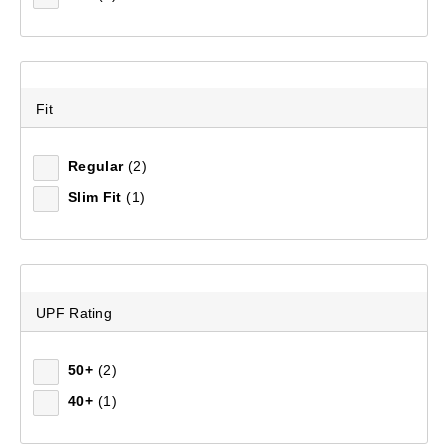
Fit
Regular
(2)
Slim Fit
(1)
UPF Rating
50+
(2)
40+
(1)