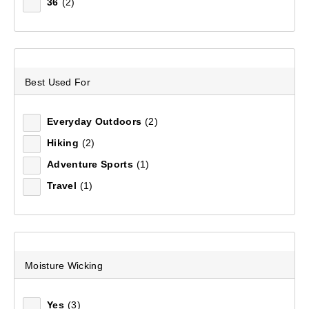
36
(2)
Sort by:
Recommended
Recommended
Best Used For
Price (low to high)
Everyday Outdoors
(2)
Price (high to low)
Hiking
(2)
Most Popular
Adventure Sports
(1)
Travel
(1)
Top Rated
Latest
Moisture Wicking
Yes
(3)