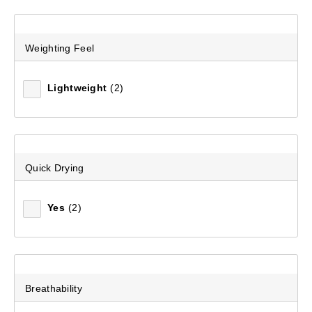
Men's Mission Multi II Short
Weighting Feel
(53)
$129.99
Lightweight
(2)
Quick Drying
Yes
(2)
Breathability