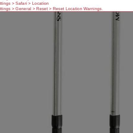
ttings > Safari > Location
ttings > General > Reset > Reset Location Warnings.