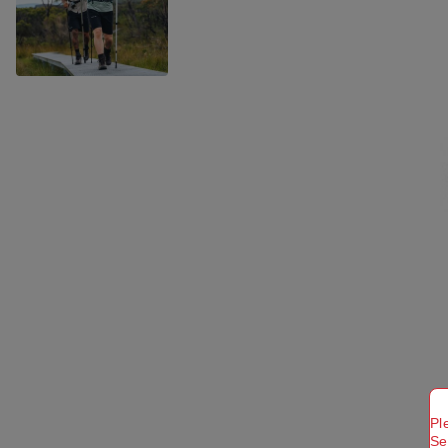
Pl
Se