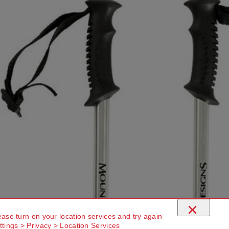
×
ease turn on your location services and try again
ttings > Privacy > Location Services