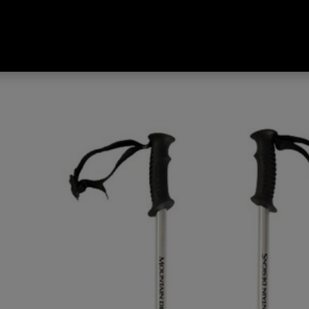
ng Poles Silver