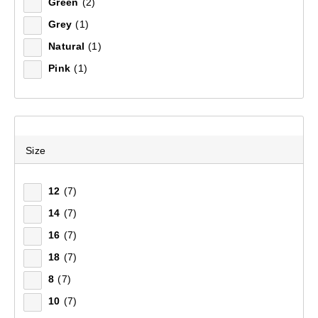
Green
(2)
Grey
(1)
Sort by:
Recommended
Natural
(1)
Pink
(1)
Recommended
Price (low to high)
Price (high to low)
Size
Most Popular
12
(7)
14
(7)
Top Rated
16
(7)
Latest
18
(7)
8
(7)
10
(7)