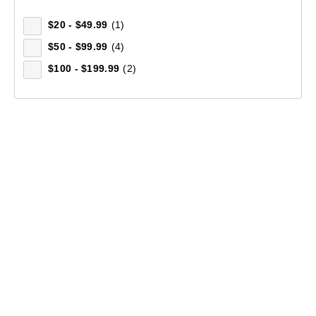
$20 - $49.99
(1)
$50 - $99.99
(4)
$100 - $199.99
(2)
Women's Florentine Long Sleeve Shirt
(63)
$129.99