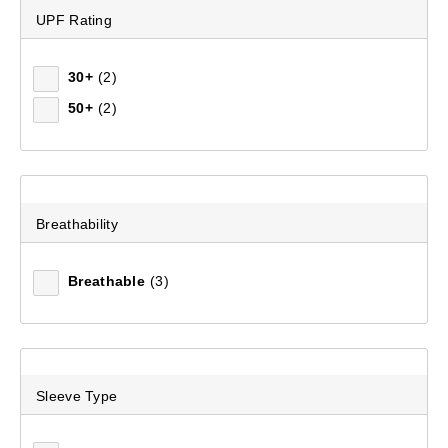
UPF Rating
Women's Wilpena II Long Sleeve Shirt
30+
(2)
(101)
50+
(2)
$99.99
Breathability
Breathable
(3)
Sleeve Type