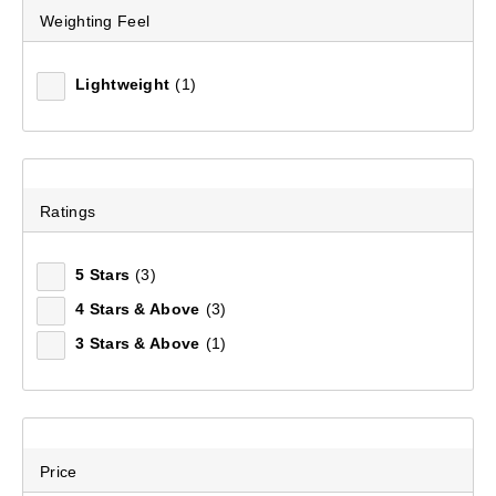
Weighting Feel
Lightweight
(1)
Ratings
5 Stars
(3)
4 Stars & Above
(3)
3 Stars & Above
(1)
Price