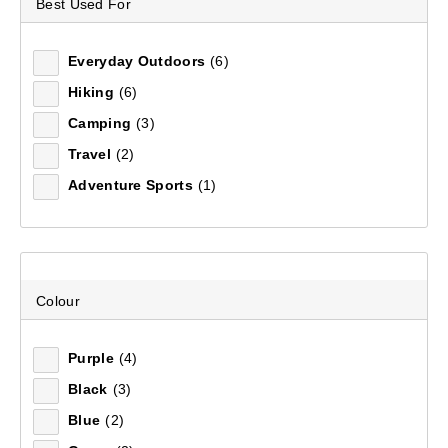
Best Used For
WOMEN'S T-SHIRTS &
Footwear
Footwear
Accessories
Adventure Amb
FOOTWEAR
SHIRTS
Everyday Outdoors
(6)
EQUIPMENT
Hiking
(6)
Camping
(3)
Mountain Designs has a huge range of women's shirts
FIELD NOTES
Travel
(2)
and t-shirts in different styles, colours & sizes. Explore
a larger collection of
Women's Shirts
at Anaconda.
Adventure Sports
(1)
7
items found.
Remove all filters
Colour
Purple
(4)
×
Black
(3)
Blue
(2)
Filter(
0
)