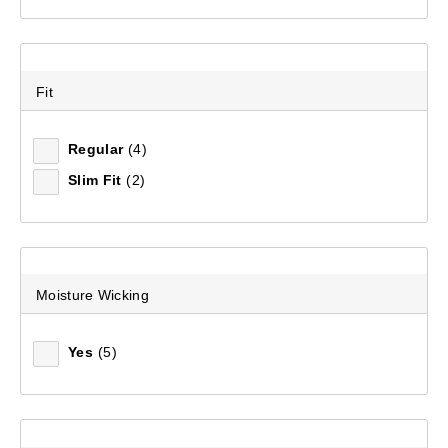
Fit
Regular
(4)
Slim Fit
(2)
Moisture Wicking
Yes
(5)