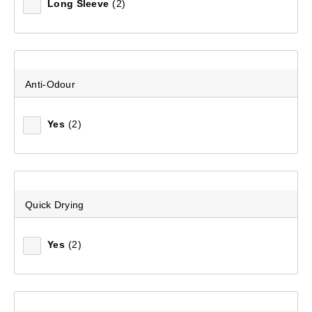
Long Sleeve
(2)
Anti-Odour
Yes
(2)
Quick Drying
Mountain Designs Women's Wilpena Short Sleeve Shirt
(10)
Yes
(2)
$89.99