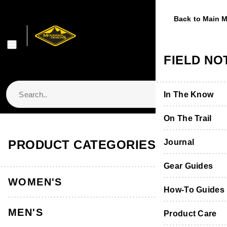
Back to Main 
Back to Main 
Back to Main 
Back to Main 
Back to Main 
WOMEN'S
MEN'S
FOOTWE
EQUIPME
FIELD NO
Shop Women's
Shop Men's
Shop Footwear
Shop Equipmen
In The Know
Jackets & Vest
Jackets & Vest
Boots & Shoes
Packs & Bags
On The Trail
Store Locator & Stockists
PRODUCT CATEGORIES
Tops
Tops
Socks
Tents
Journal
Thermals
Thermals
Product Care &
Sleeping
Gear Guides
WOMEN'S
Pants, Shorts 
Pants & Shorts
Furniture
How-To Guides
MEN'S
Accessories
Accessories
Hydration
Product Care