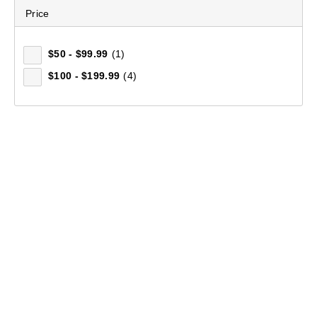
Price
$50 - $99.99
(1)
$100 - $199.99
(4)