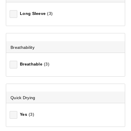
Long Sleeve
(3)
Mountain Designs Men's Anchorage Full Zip Jacket
(8)
$149.99
Breathability
Breathable
(3)
Quick Drying
Yes
(3)