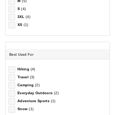
M
(5)
S
(4)
Sort by:
Recommended
3XL
(4)
XS
(1)
Recommended
Price (low to high)
Price (high to low)
Best Used For
Most Popular
Hiking
(4)
Travel
(3)
Top Rated
Camping
(2)
Latest
Everyday Outdoors
(2)
Adventure Sports
(1)
Snow
(1)