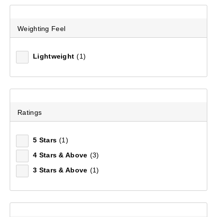
Weighting Feel
Lightweight
(1)
Ratings
5 Stars
(1)
Men's Fairbanks II Full Zip Fleece Jacket
4 Stars & Above
(3)
(13)
3 Stars & Above
(1)
$149.99