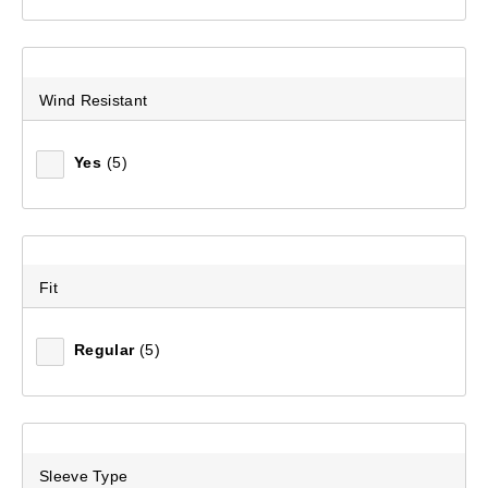
Wind Resistant
Yes
(5)
Fit
Regular
(5)
Sleeve Type