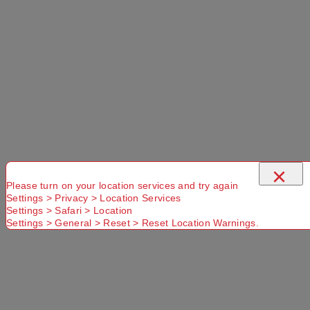
×
Please turn on your location services and try again
Settings > Privacy > Location Services
Settings > Safari > Location
Settings > General > Reset > Reset Location Warnings.