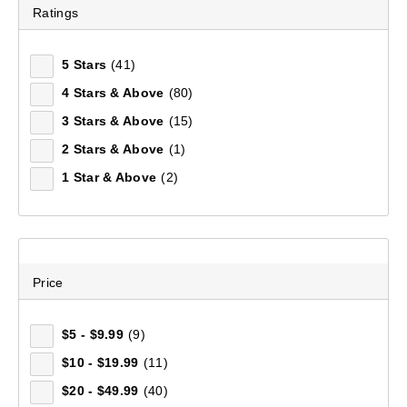
Ratings
5 Stars
(41)
Mountain Designs Escape Lite Day Pack 18L
4 Stars & Above
(80)
(22)
3 Stars & Above
(15)
$69.99
2 Stars & Above
(1)
1 Star & Above
(2)
Price
$5 - $9.99
(9)
$10 - $19.99
(11)
$20 - $49.99
(40)