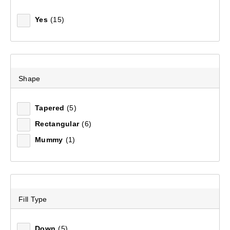
Mountain Designs Expedition Pro 80L Duffle Bag
Yes
(15)
(6)
$179.99
Shape
Tapered
(5)
Rectangular
(6)
Mummy
(1)
Fill Type
Down
(5)