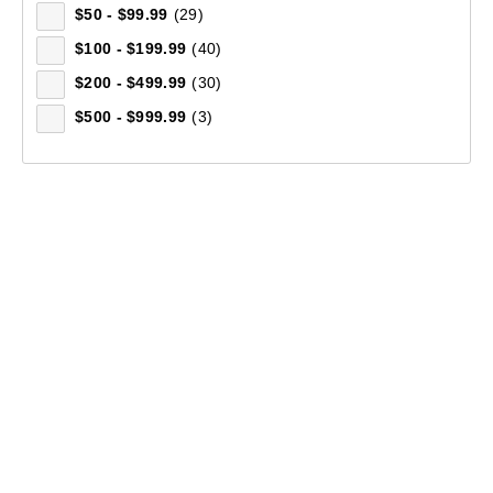
$50 - $99.99
(29)
$100 - $199.99
(40)
$200 - $499.99
(30)
$500 - $999.99
(3)
Mountain Designs Trek 45L Hike Pack
(5)
$199.99