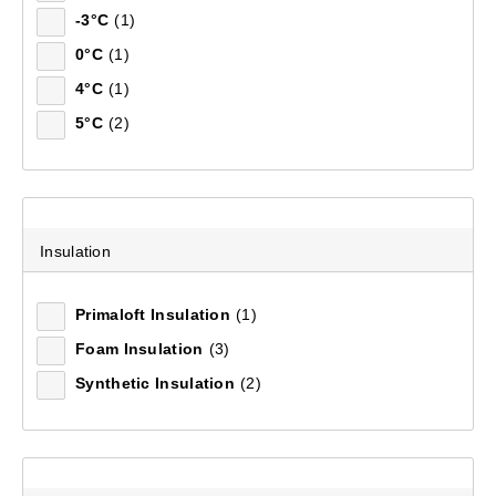
-3°C
(1)
0°C
(1)
4°C
(1)
5°C
(2)
Insulation
Primaloft Insulation
(1)
Foam Insulation
(3)
Synthetic Insulation
(2)