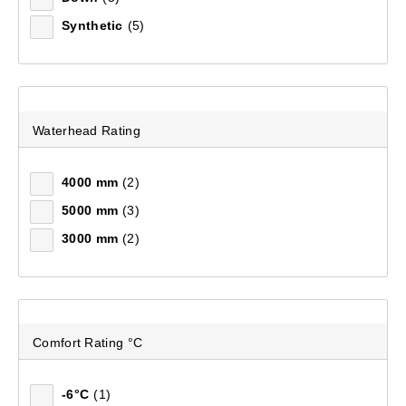
Synthetic
(5)
Waterhead Rating
4000 mm
(2)
5000 mm
(3)
3000 mm
(2)
Mountain Designs Escape Hike 30L Day Pack
(97)
$129.99
Comfort Rating °C
-6°C
(1)