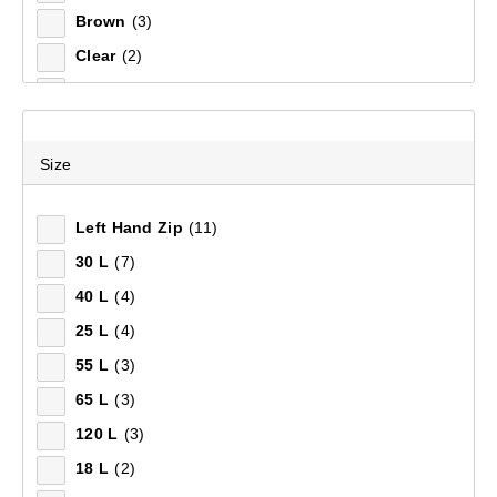
Brown
(3)
Clear
(2)
Silver
(2)
Natural
(1)
Purple
(1)
Size
White
(1)
Left Hand Zip
(11)
30 L
(7)
40 L
(4)
25 L
(4)
55 L
(3)
65 L
(3)
120 L
(3)
18 L
(2)
Mountain Designs Expedition Pro 40L Duffle Bag