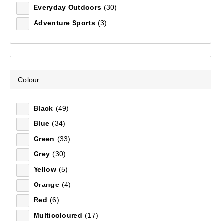
Everyday Outdoors
(30)
Recommended
Adventure Sports
(3)
Price (low to high)
Price (high to low)
Colour
Most Popular
Black
(49)
Top Rated
Blue
(34)
Latest
Green
(33)
Grey
(30)
Yellow
(5)
Orange
(4)
Red
(6)
Multicoloured
(17)