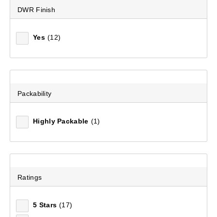
DWR Finish
Yes
(12)
Packability
Highly Packable
(1)
Ratings
5 Stars
(17)