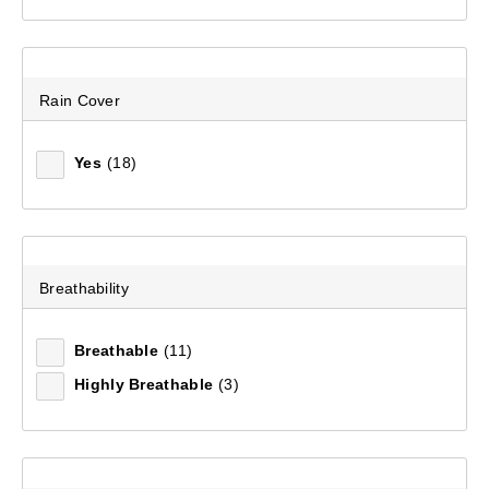
Rain Cover
Yes
(18)
Mountain Designs Trek 45L Hike Pack
Breathability
(5)
Breathable
(11)
$199.99
Highly Breathable
(3)