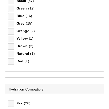
Black
(37)
Mountain Designs Expedition Pro 80L Duffle Bag
S - M
(1)
(6)
Green
(12)
60 + 10 L
(1)
Blue
(16)
$179.99
22 L
(1)
Grey
(15)
60 L
(1)
Orange
(2)
Yellow
(1)
Brown
(2)
Natural
(1)
Red
(1)
Hydration Compatible
Yes
(26)