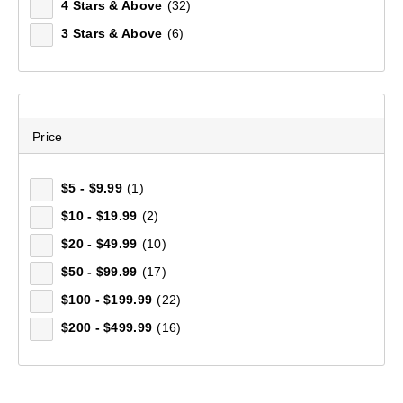
4 Stars & Above
(32)
3 Stars & Above
(6)
Mountain Designs Trek 65L Hike Pack
(8)
$249.99
Price
$5 - $9.99
(1)
$10 - $19.99
(2)
$20 - $49.99
(10)
$50 - $99.99
(17)
$100 - $199.99
(22)
$200 - $499.99
(16)