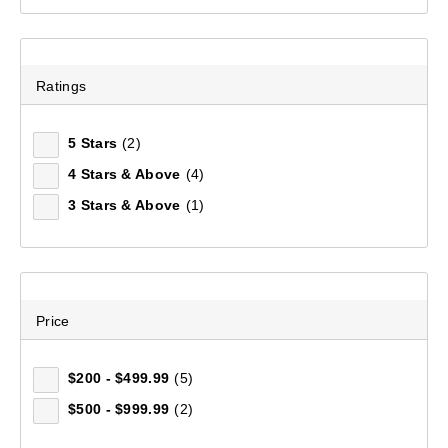
Redline 1-Person Tent
Ratings
(132)
$249.99
5 Stars
(2)
4 Stars & Above
(4)
3 Stars & Above
(1)
Price
$200 - $499.99
(5)
$500 - $999.99
(2)