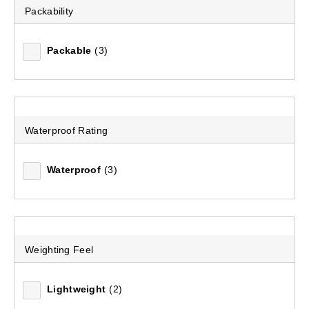
Packability
Packable
(3)
Waterproof Rating
Waterproof
(3)
Weighting Feel
Lightweight
(2)