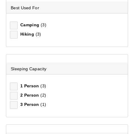
Best Used For
Sort by:
Recommended
Camping
(3)
Recommended
Hiking
(3)
Price (low to high)
Price (high to low)
Sleeping Capacity
Most Popular
1 Person
(3)
Top Rated
2 Person
(2)
3 Person
(1)
Latest