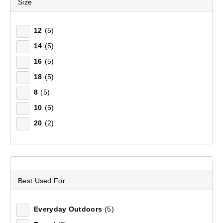
Size
WOMEN'S DOWN
Footwear
Footwear
Accessories
Adventure Amb
FOOTWEAR
JACKETS
12
(5)
EQUIPMENT
14
(5)
16
(5)
Explore in style & comfort with women's down jackets
FIELD NOTES
18
(5)
by Mountain Designs. Explore a larger collection of
Women's Down Jackets
at Anaconda.
8
(5)
10
(5)
5
items found.
20
(2)
Remove all filters
Best Used For
×
Everyday Outdoors
(5)
Filter(
0
)