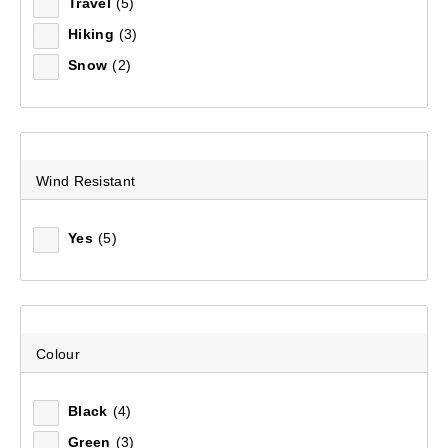
Travel
(5)
Hiking
(3)
Sort by:
Recommended
Snow
(2)
Recommended
Price (low to high)
Wind Resistant
Price (high to low)
Yes
(5)
Most Popular
Top Rated
Latest
Colour
Black
(4)
Green
(3)