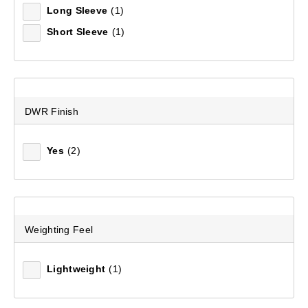
Long Sleeve
(1)
Short Sleeve
(1)
Women's Crest 700 Goose Down Hooded Longline Jacket
(71)
$449.99
DWR Finish
Yes
(2)
Weighting Feel
Lightweight
(1)