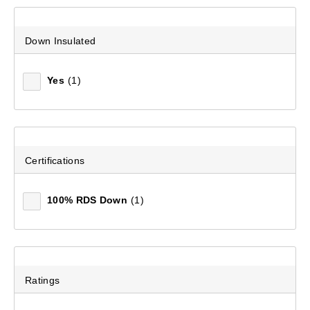
Down Insulated
Yes
(1)
Certifications
100% RDS Down
(1)
Ratings
Women's Ascend II 600 Duck Down Jacket
(160)