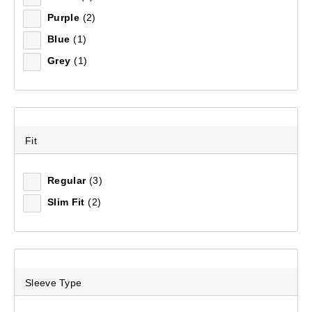
Purple
(2)
Blue
(1)
Grey
(1)
Fit
Regular
(3)
Slim Fit
(2)
Sleeve Type