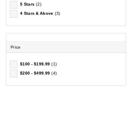
5 Stars
(2)
$229.99
4 Stars & Above
(3)
Price
$100 - $199.99
(1)
$200 - $499.99
(4)