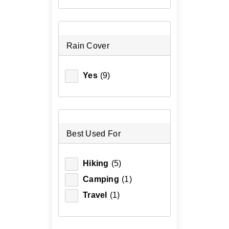
Rain Cover
Yes
(9)
Best Used For
Hiking
(5)
Camping
(1)
Travel
(1)