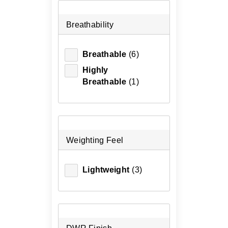
Breathability
Breathable
(6)
Highly
Breathable
(1)
Weighting Feel
Lightweight
(3)