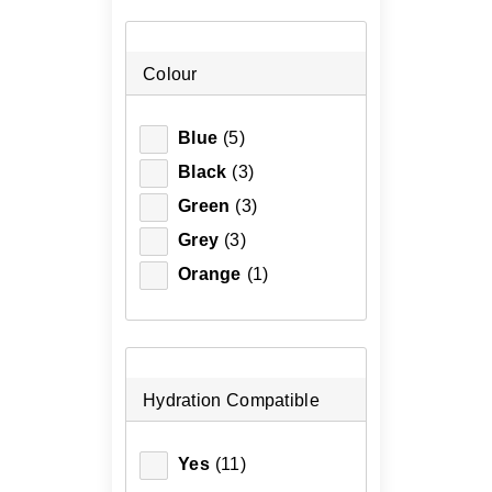
Colour
Blue
(5)
Black
(3)
Green
(3)
Grey
(3)
Orange
(1)
Hydration Compatible
Yes
(11)