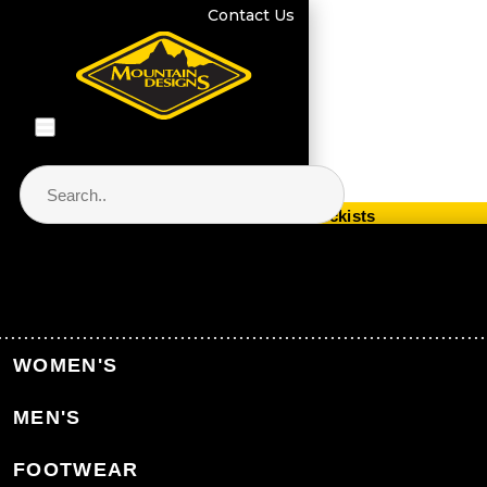
Contact Us
Store Locator & Stockists
PRODUCT CATEGORIES
Home
Equipment
Packs & Bags
WOMEN'S
Hiking Packs
MEN'S
Back to Packs & Bags
FOOTWEAR