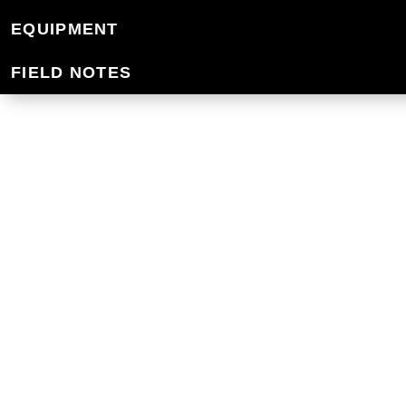
HIKING PACKS
EQUIPMENT
FIELD NOTES
Adventure in comfort with the best hiki