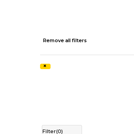
Remove all filters
×
Filter(
0
)