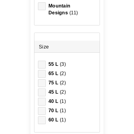
Mountain
Designs
(11)
Size
55 L
(3)
65 L
(2)
75 L
(2)
45 L
(2)
40 L
(1)
70 L
(1)
60 L
(1)