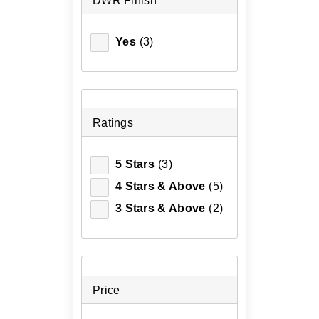
DWR Finish
Yes
(3)
Ratings
5 Stars
(3)
4 Stars & Above
(5)
3 Stars & Above
(2)
Price