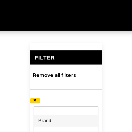
ng packs at Mountain Designs. Explore a larger collectio
FILTER
×
Remove all filters
×
Brand