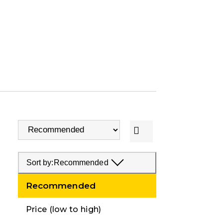
Sort by:
Recommended
Recommended
Price (low to high)