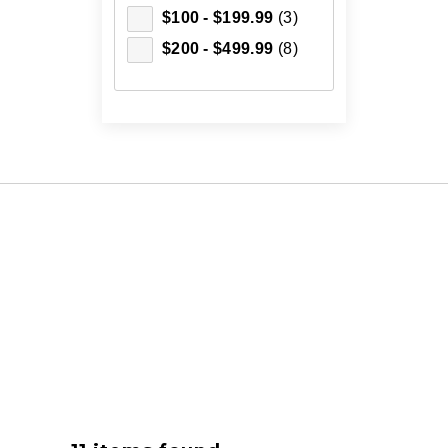
$100 - $199.99
(3)
$200 - $499.99
(8)