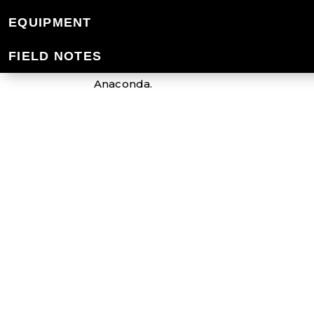
DUFFLE BAGS
EQUIPMENT
FIELD NOTES
A Mountain Designs duffle bag is design
Anaconda.