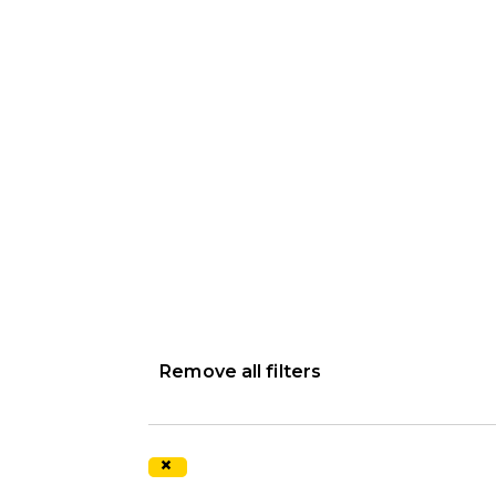
Remove all filters
×