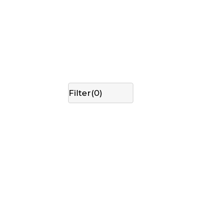
Filter(
0
)