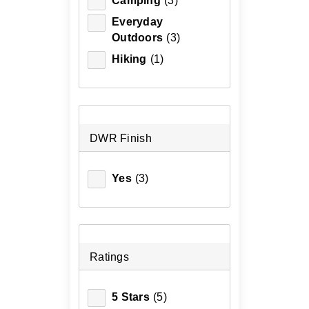
Camping
(3)
Everyday
Outdoors
(3)
Hiking
(1)
DWR Finish
Yes
(3)
Ratings
5 Stars
(5)