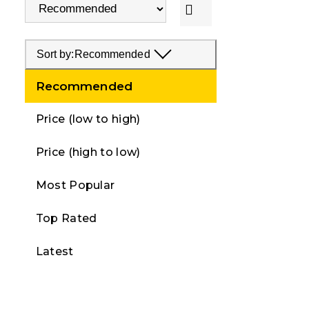
Sort by:
Recommended
Recommended
Price (low to high)
Price (high to low)
Most Popular
Top Rated
Latest