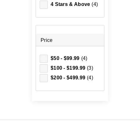
4 Stars & Above
(4)
Price
$50 - $99.99
(4)
$100 - $199.99
(3)
$200 - $499.99
(4)