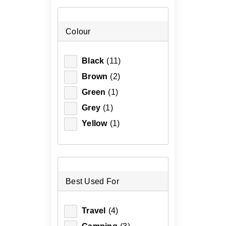
Colour
Black
(11)
Brown
(2)
Green
(1)
Grey
(1)
Yellow
(1)
Best Used For
Travel
(4)