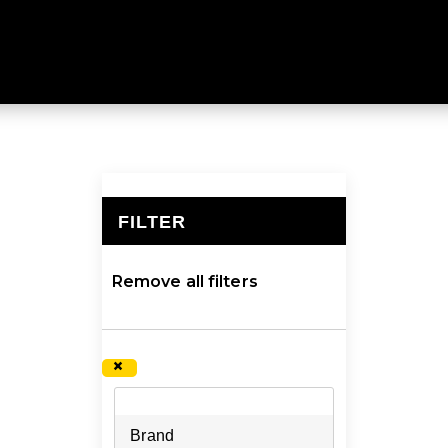
ed to be durable and carry plenty of weight. Explore a la
FILTER
×
Remove all filters
×
Brand