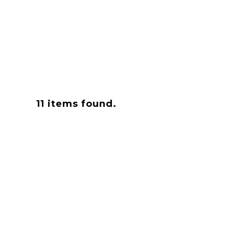
11
items found.