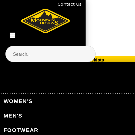
Contact Us
Store Locator & Stockists
PRODUCT CATEGORIES
Home
Equipment
Packs & Bags
WOMEN'S
Duffle Bags
MEN'S
Back to Packs & Bags
FOOTWEAR