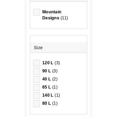
Mountain
Designs
(11)
Size
120 L
(3)
90 L
(3)
40 L
(2)
65 L
(1)
140 L
(1)
80 L
(1)