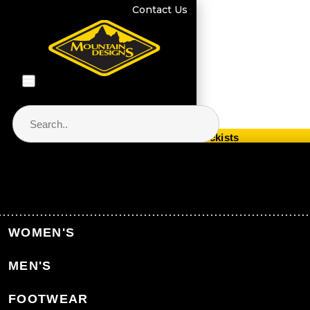
Contact Us
Store Locator & Stockists
PRODUCT CATEGORIES
Home
Events
Events
WOMEN'S
MEN'S
Back to Events
FOOTWEAR