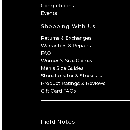
Competitions
Events
Shopping With Us
Returns & Exchanges
Warranties & Repairs
FAQ
Women's Size Guides
Men's Size Guides
Store Locator & Stockists
Product Ratings & Reviews
Gift Card FAQs
Field Notes