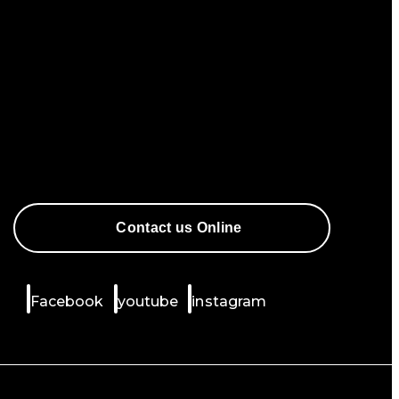
Contact us Online
Facebook
youtube
instagram
Mountain Designs uses cookies to improve your
experience.