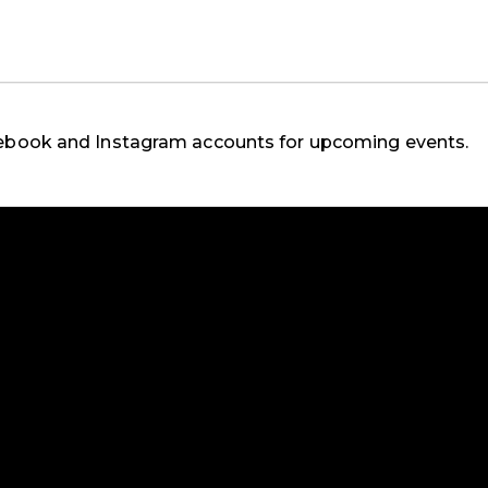
cebook and Instagram accounts for upcoming events.