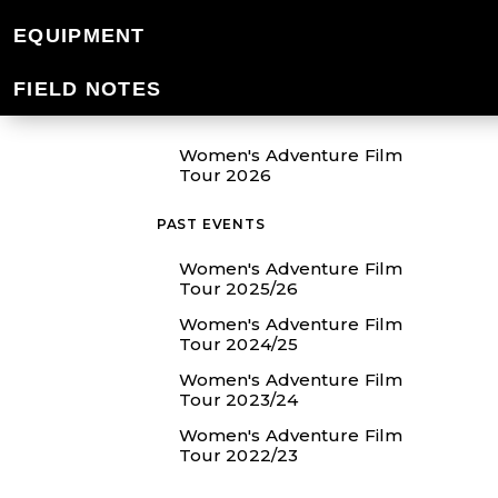
EQUIPMENT
SHOW ME
FIELD NOTES
EVENTS
Women's Adventure Film
Tour 2026
PAST EVENTS
Women's Adventure Film
Tour 2025/26
Women's Adventure Film
Tour 2024/25
Women's Adventure Film
Tour 2023/24
Women's Adventure Film
Tour 2022/23