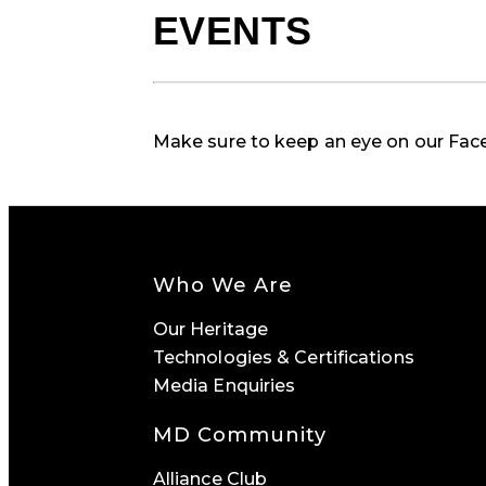
EVENTS
Make sure to keep an eye on our Fa
Who We Are
Our Heritage
Technologies & Certifications
Media Enquiries
MD Community
Alliance Club