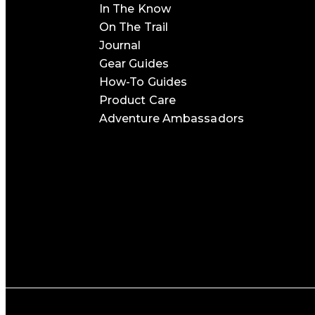
In The Know
On The Trail
Journal
Gear Guides
How-To Guides
Product Care
Adventure Ambassadors