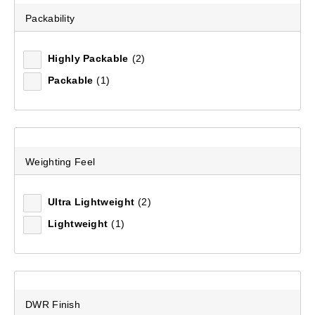
Packability
Recommended
Highly Packable
(2)
Packable
(1)
Price (low to high)
Price (high to low)
Most Popular
Weighting Feel
Top Rated
Ultra Lightweight
(2)
Latest
Lightweight
(1)
DWR Finish