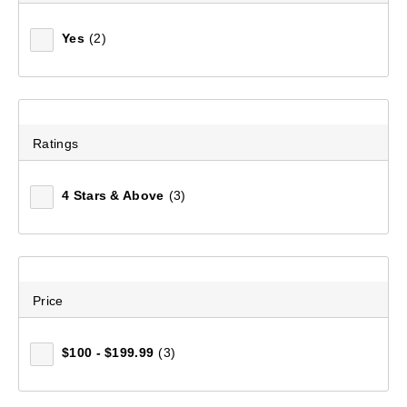
Yes
(2)
Ratings
4 Stars & Above
(3)
Price
$100 - $199.99
(3)