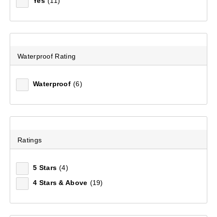
Yes
(11)
Waterproof Rating
Waterproof
(6)
Unisex Light Hike Merino Socks
Ratings
(221)
5 Stars
(4)
$34.99
4 Stars & Above
(19)