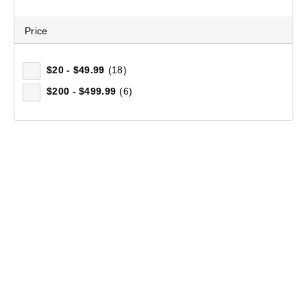
Price
$20 - $49.99
(18)
$200 - $499.99
(6)