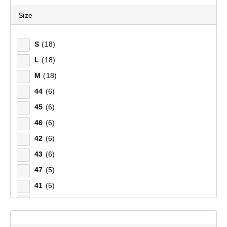
Size
S
(18)
L
(18)
M
(18)
44
(6)
45
(6)
46
(6)
42
(6)
43
(6)
47
(5)
41
(5)
39
(1)
40
(1)