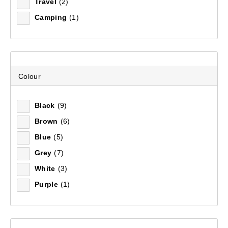
Sort by:
Recommended
Travel
(2)
Camping
(1)
Recommended
Price (low to high)
Colour
Price (high to low)
Black
(9)
Most Popular
Brown
(6)
Top Rated
Blue
(5)
Grey
(7)
Latest
White
(3)
Purple
(1)