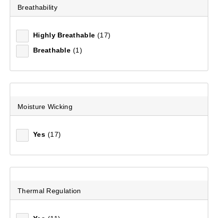
Breathability
Unisex Light Hike COOLMAX® Socks
(93)
Highly Breathable
(17)
$29.99
Breathable
(1)
Moisture Wicking
Yes
(17)
Thermal Regulation