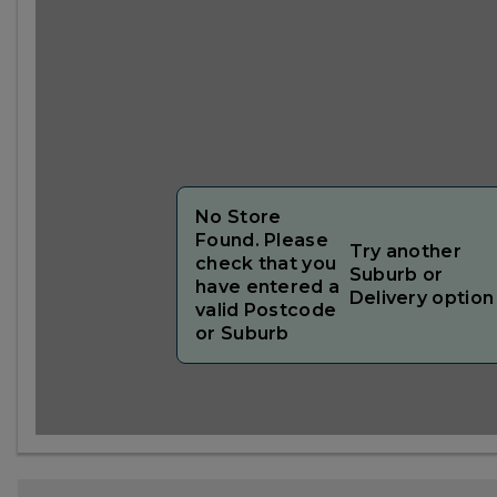
No Store
Found. Please
Try another
check that you
Suburb or
have entered a
Delivery option
valid Postcode
or Suburb