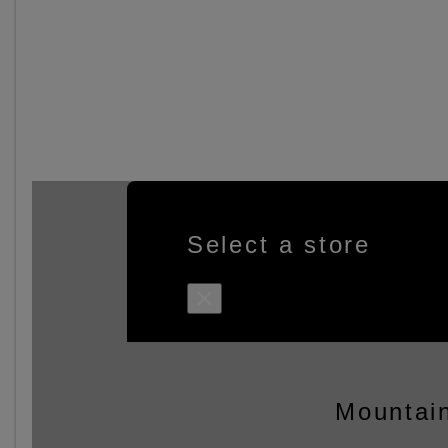
Select a store
×
Mountain