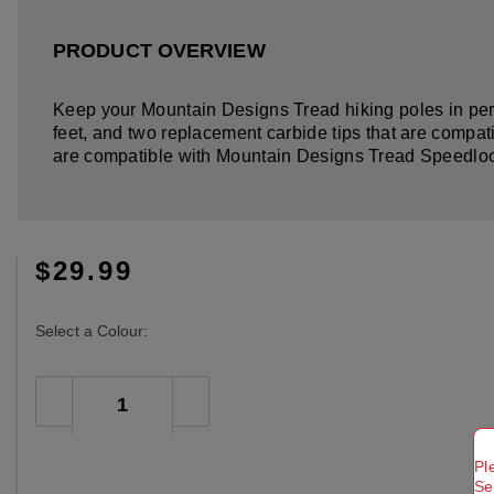
PRODUCT OVERVIEW
Keep your Mountain Designs Tread hiking poles in perf
feet, and two replacement carbide tips that are compat
are compatible with Mountain Designs Tread Speedlock
$29.99
Select a Colour:
Pl
Se