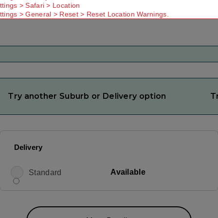
ttings > Safari > Location
ttings > General > Reset > Reset Location Warnings.
Try another Suburb or Delivery option
T
Delivery
Available
Standard