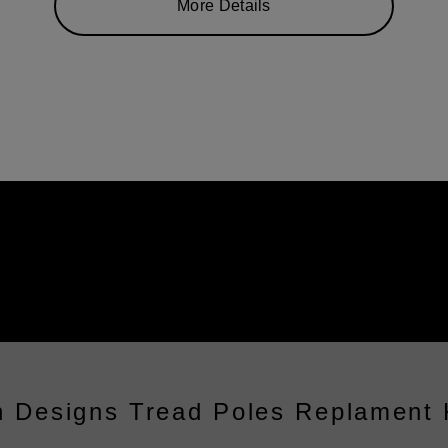
More Details
 Designs Tread Poles Replament 