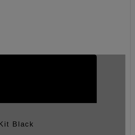
Kit Black