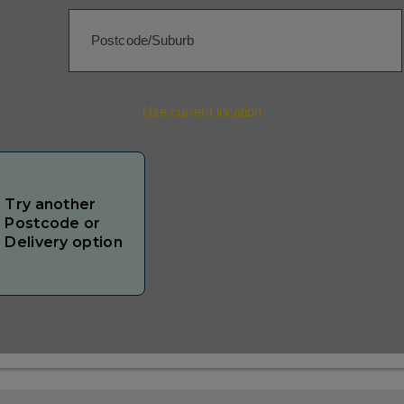
Use current location
Try another
Postcode or
Delivery option