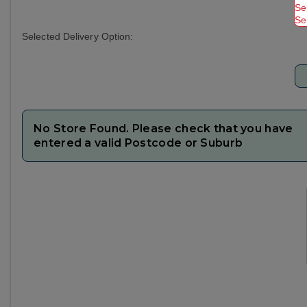
Se
Se
Selected Delivery Option:
No Store Found. Please check that you have
entered a valid Postcode or Suburb