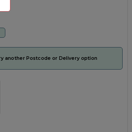
ry another Postcode or Delivery option