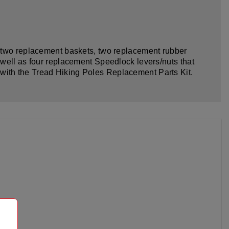
s two replacement baskets, two replacement rubber
 well as four replacement Speedlock levers/nuts that
with the Tread Hiking Poles Replacement Parts Kit.