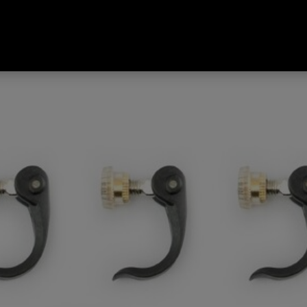
 Tread Poles Replament Kit Bla