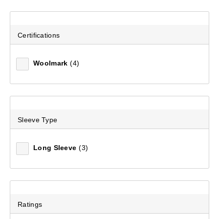
Certifications
Woolmark
(4)
Sleeve Type
Unisex Polypro Pants
(202)
Long Sleeve
(3)
$39.99
Ratings