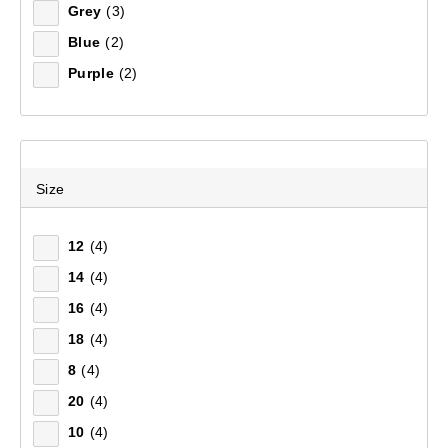
Grey
(3)
Blue
(2)
Purple
(2)
Size
12
(4)
14
(4)
16
(4)
18
(4)
8
(4)
20
(4)
10
(4)