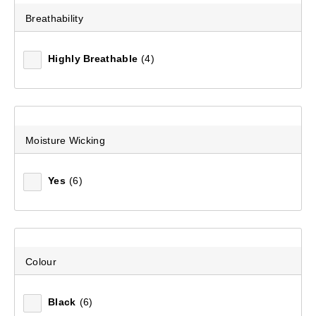
Breathability
Recommended
Highly Breathable
(4)
Price (low to high)
Price (high to low)
Most Popular
Moisture Wicking
Top Rated
Yes
(6)
Latest
Colour
Black
(6)