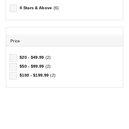
4 Stars & Above
(6)
Price
$20 - $49.99
(2)
$50 - $99.99
(2)
$100 - $199.99
(2)