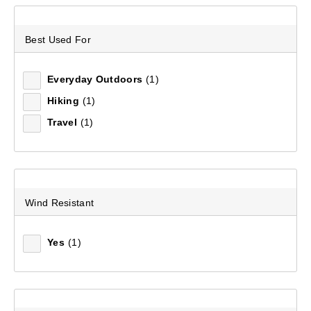
Sort by:
Recommended
Best Used For
Recommended
Everyday Outdoors
(1)
Price (low to high)
Hiking
(1)
Travel
(1)
Price (high to low)
Most Popular
Top Rated
Wind Resistant
Latest
Yes
(1)