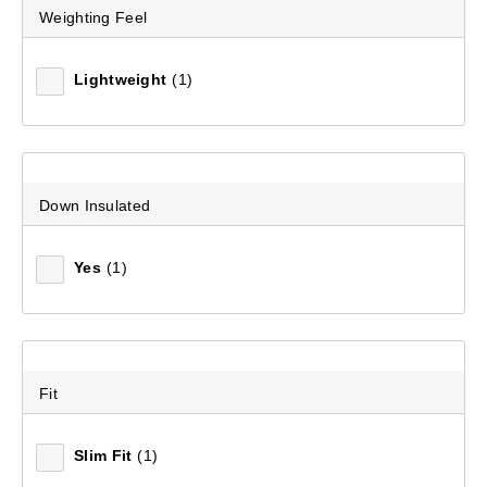
Weighting Feel
Lightweight
(1)
Down Insulated
Yes
(1)
Fit
Slim Fit
(1)