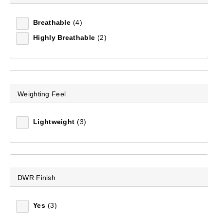
Escape Trail 25L Day Pack
Breathable
(4)
(63)
Highly Breathable
(2)
$99.99
Weighting Feel
Lightweight
(3)
DWR Finish
Yes
(3)