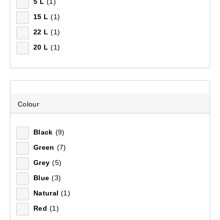
5 L
(1)
15 L
(1)
22 L
(1)
Recommended
20 L
(1)
Price (low to high)
Price (high to low)
Most Popular
Colour
Top Rated
Black
(9)
Green
(7)
Latest
Grey
(5)
Blue
(3)
Natural
(1)
Red
(1)