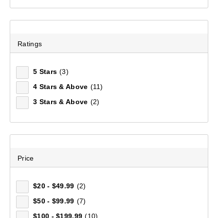
Ratings
5 Stars
(3)
4 Stars & Above
(11)
3 Stars & Above
(2)
Mountain Designs Trek Daypack 30L
(5)
Price
$139.99
$20 - $49.99
(2)
$50 - $99.99
(7)
$100 - $199.99
(10)