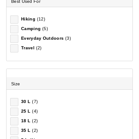
Best Used For
DAY PACKS
Footwear
Footwear
Accessories
Adventure Amb
FOOTWEAR
Hiking
(12)
Our day packs are the most convenient, comfortable
EQUIPMENT
Camping
(5)
option for carrying your gear. Explore a larger
Everyday Outdoors
(3)
collection of
Day Packs
at Anaconda.
FIELD NOTES
Travel
(2)
19
items found.
Remove all filters
Size
30 L
(7)
×
25 L
(4)
Filter(
0
)
18 L
(2)
35 L
(2)
Sort by:
Recommended