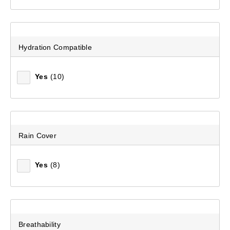
Hydration Compatible
Yes
(10)
Rain Cover
Yes
(8)
Breathability