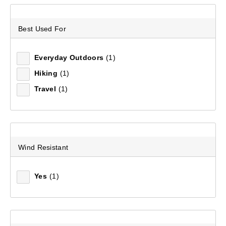
Sort by:
Recommended
Best Used For
Recommended
Everyday Outdoors
(1)
Hiking
(1)
Price (low to high)
Travel
(1)
Price (high to low)
Most Popular
Wind Resistant
Top Rated
Yes
(1)
Latest