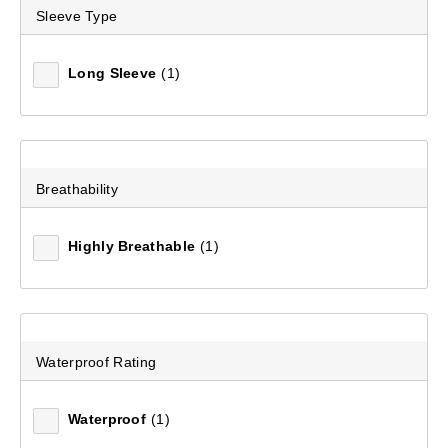
Sleeve Type
Long Sleeve
(1)
Breathability
Highly Breathable
(1)
Waterproof Rating
Waterproof
(1)