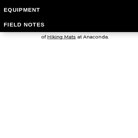
SLEEPING MATS
EQUIPMENT
FIELD NOTES
We have a comprehensive range of light
of
Hiking Mats
at Anaconda.