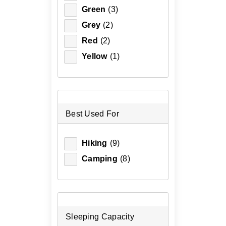
Green
(3)
Grey
(2)
Red
(2)
Yellow
(1)
Best Used For
Hiking
(9)
Camping
(8)
Sleeping Capacity