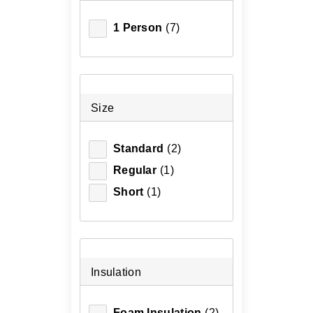
1 Person
(7)
Size
Standard
(2)
Regular
(1)
Short
(1)
Insulation
Foam Insulation
(2)