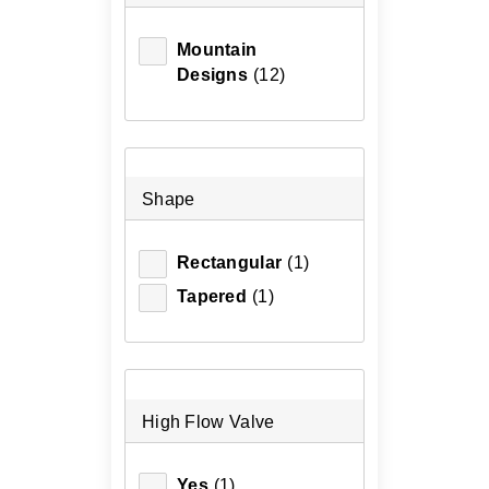
Mountain
Designs
(12)
Shape
Rectangular
(1)
Tapered
(1)
High Flow Valve
Yes
(1)