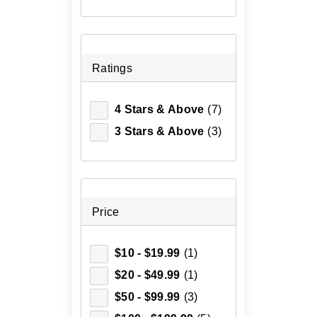
Ratings
4 Stars & Above
(7)
3 Stars & Above
(3)
Price
$10 - $19.99
(1)
$20 - $49.99
(1)
$50 - $99.99
(3)