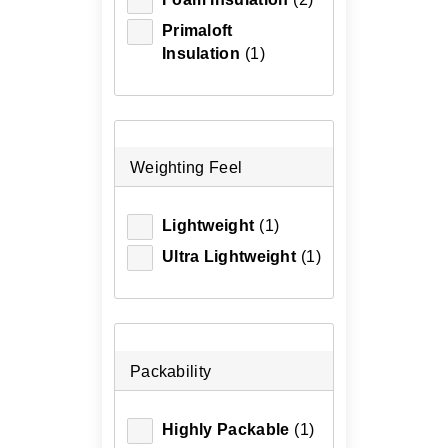
Primaloft
Insulation
(1)
Weighting Feel
Lightweight
(1)
Ultra Lightweight
(1)
Packability
Highly Packable
(1)