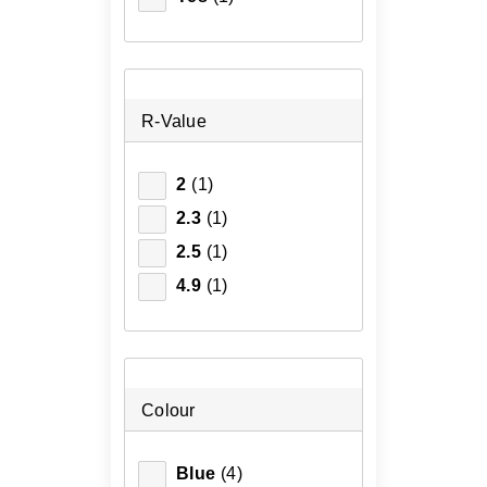
R-Value
2
(1)
2.3
(1)
2.5
(1)
4.9
(1)
Colour
Blue
(4)