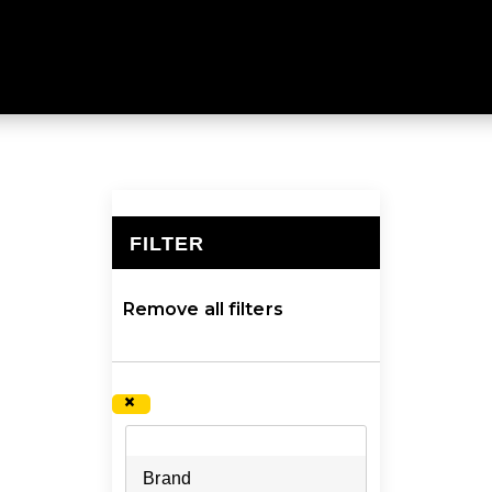
weight sleeping mats to insulate you from the cold, dam
FILTER
×
Remove all filters
×
Brand