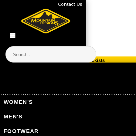
Contact Us
Store Locator & Stockists
PRODUCT CATEGORIES
Home
Equipment
Sleeping
WOMEN'S
Sleeping Mats
MEN'S
Back to Sleeping
FOOTWEAR