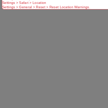
Settings > Safari > Location
Settings > General > Reset > Reset Location Warnings.