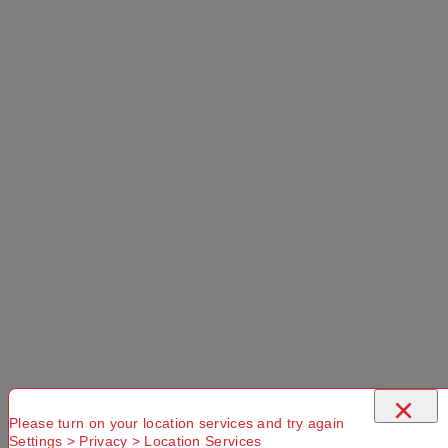
×
Please turn on your location services and try again
Settings > Privacy > Location Services