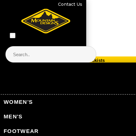
Contact Us
Store Locator & Stockists
PRODUCT CATEGORIES
Home
Men's Clothing
Men's Jackets & Vests
WOMEN'S
Men's Synthetic Insulated Jackets
MEN'S
Back to Men's Jackets & Vests
FOOTWEAR