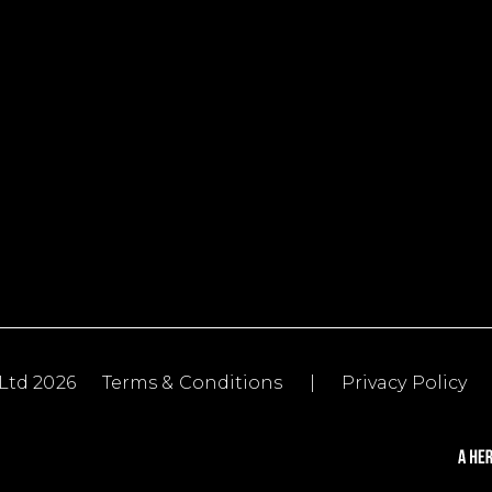
Ltd 2026
Terms & Conditions
|
Privacy Policy