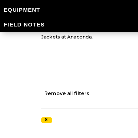
MEN'S SYNTHETI
EQUIPMENT
FIELD NOTES
Gear up for your next cold weather adven
Jackets
at Anaconda.
Remove all filters
×