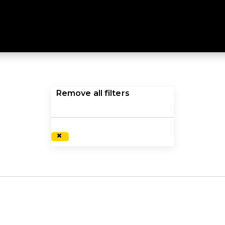
C INSULATED JACKETS
ture with a synthetic insulated jacket or vest. Explore a
Remove all filters
×