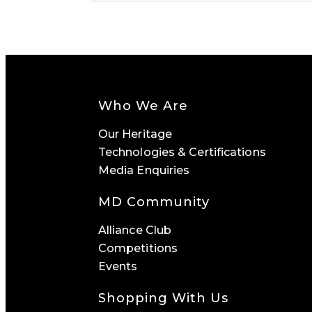
Who We Are
Our Heritage
Technologies & Certifications
Media Enquiries
MD Community
Alliance Club
Competitions
Events
Shopping With Us