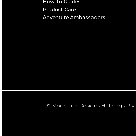
How-To Guides
Product Care
Adventure Ambassadors
© Mountain Designs Holdings Pty 