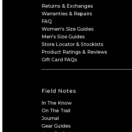
Returns & Exchanges
Warranties & Repairs
FAQ
Women's Size Guides
Men's Size Guides
Store Locator & Stockists
Product Ratings & Reviews
Gift Card FAQs
Field Notes
In The Know
On The Trail
Journal
Gear Guides