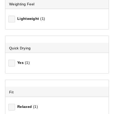
Weighting Feel
Lightweight
(1)
Quick Drying
Yes
(1)
Fit
Relaxed
(1)