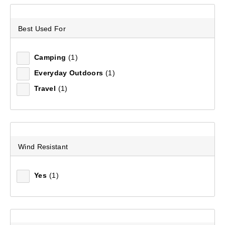
Best Used For
Recommended
Camping
(1)
Price (low to high)
Everyday Outdoors
(1)
Price (high to low)
Travel
(1)
Most Popular
Top Rated
Wind Resistant
Latest
Yes
(1)