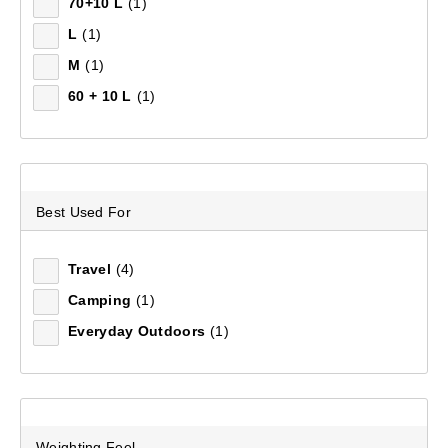
70+10 L
(1)
L
(1)
M
(1)
Recommended
60 + 10 L
(1)
Price (low to high)
Price (high to low)
Most Popular
Best Used For
Top Rated
Travel
(4)
Camping
(1)
Latest
Everyday Outdoors
(1)
Weighting Feel