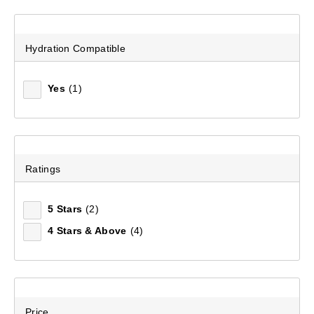
Mountain Designs Jetset Travel Pack 40L
(1)
Hydration Compatible
$299.99
Yes
(1)
Ratings
5 Stars
(2)
4 Stars & Above
(4)
Price