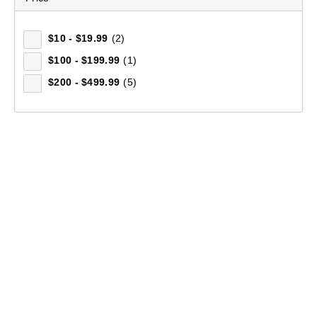
$10 - $19.99
(2)
$100 - $199.99
(1)
$200 - $499.99
(5)
Mountain Designs Carry On 35L Travel Pack
$199.99