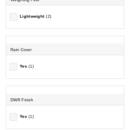
Lightweight
(2)
Rain Cover
Yes
(1)
DWR Finish
Yes
(1)