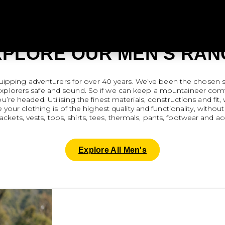
XPLORE OUR MEN'S RAN
quipping adventurers for over 40 years. We’ve been the chosen s
explorers safe and sound. So if we can keep a mountaineer comfo
re headed. Utilising the finest materials, constructions and fit
 your clothing is of the highest quality and functionality, wit
jackets, vests, tops, shirts, tees, thermals, pants, footwear and ac
Explore All Men's