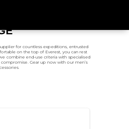
GE
upplier for countless expeditions, entrusted
rtable on the top of Everest, you can rest
, we combine end-use criteria with specialised
hout compromise. Gear up now with our men’s
cessories.