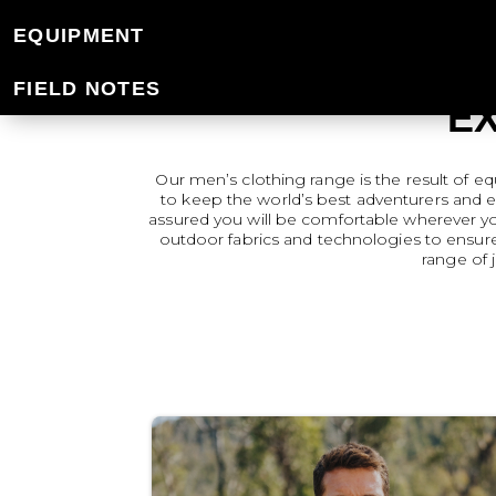
EQUIPMENT
FIELD NOTES
E
Our men’s clothing range is the result of e
to keep the world’s best adventurers and 
assured you will be comfortable wherever you’
outdoor fabrics and technologies to ensure
range of 