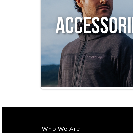
Who We Are