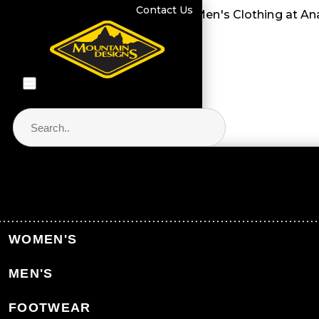
Contact Us
Men's Clothing at Anaconda." />
Men's Clothing at An
Store Locator & Stockists
PRODUCT CATEGORIES
WOMEN'S
MEN'S
FOOTWEAR