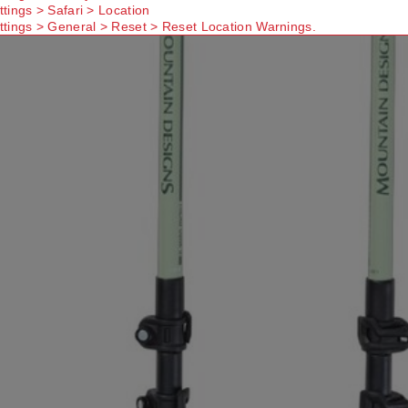
ttings > Safari > Location
ttings > General > Reset > Reset Location Warnings.