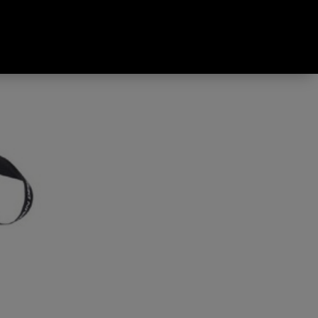
sty Green