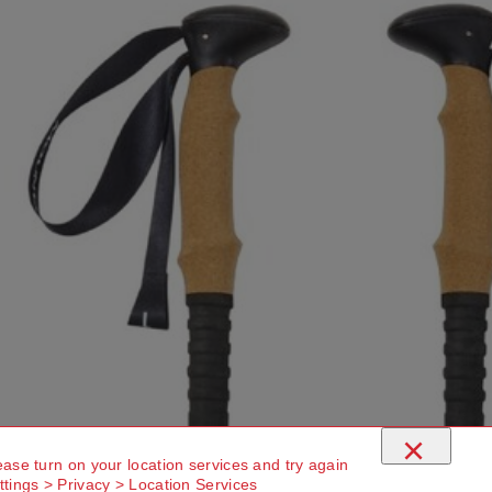
×
ease turn on your location services and try again
ttings > Privacy > Location Services