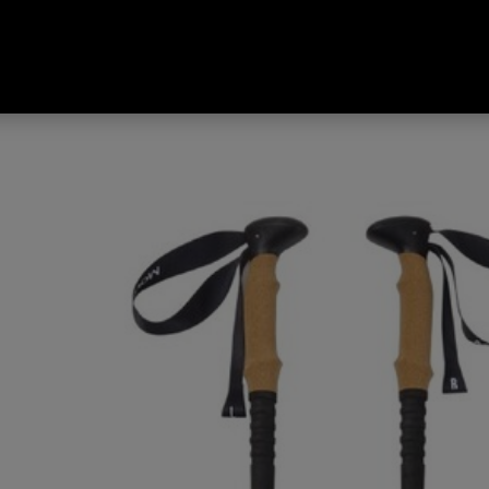
 Tread Cork II Hiking Poles Fro