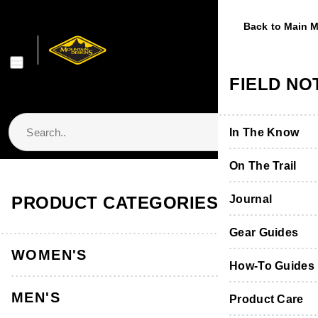
Back to Main 
Back to Main 
Back to Main 
Back to Main 
Back to Main 
WOMEN'S
MEN'S
FOOTWE
EQUIPME
FIELD NO
Shop Women's
Shop Men's
Shop Footwear
Shop Equipmen
In The Know
Jackets & Vest
Jackets & Vest
Boots & Shoes
Packs & Bags
On The Trail
Store Locator & Stockists
PRODUCT CATEGORIES
Tops
Tops
Socks
Tents
Journal
Thermals
Thermals
Product Care &
Sleeping
Gear Guides
WOMEN'S
Pants, Shorts 
Pants & Shorts
Furniture
How-To Guides
MEN'S
Accessories
Accessories
Hydration
Product Care