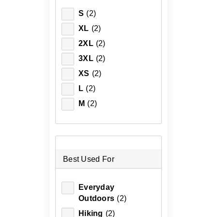
S
(2)
XL
(2)
2XL
(2)
3XL
(2)
XS
(2)
L
(2)
M
(2)
Best Used For
Everyday
Outdoors
(2)
Hiking
(2)