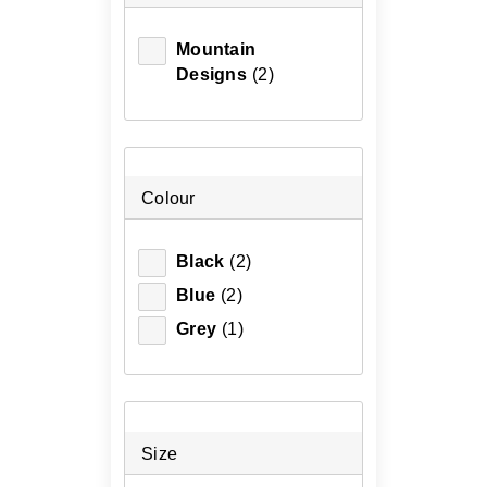
Mountain
Designs
(2)
Colour
Black
(2)
Blue
(2)
Grey
(1)
Size