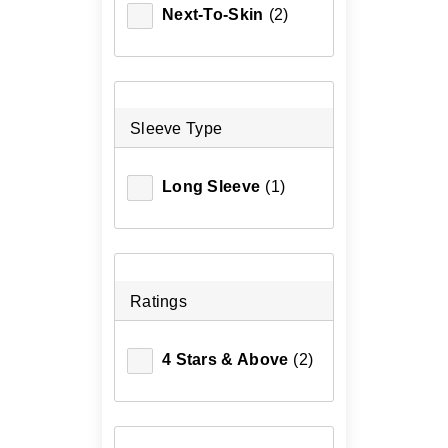
Next-To-Skin
(2)
Sleeve Type
Long Sleeve
(1)
Ratings
4 Stars & Above
(2)