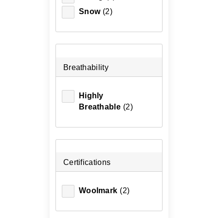
Snow
(2)
Breathability
Highly
Breathable
(2)
Certifications
Woolmark
(2)