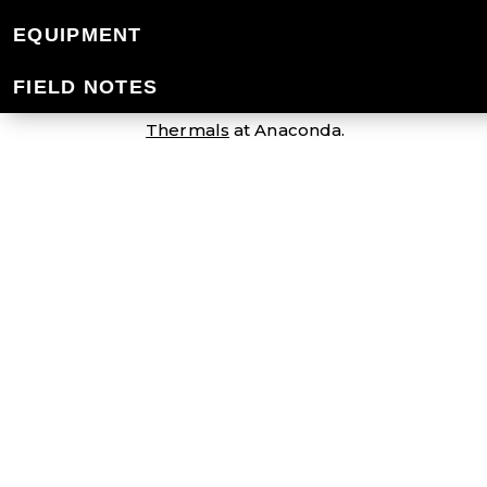
MEN'S MERINO 
EQUIPMENT
FIELD NOTES
Our men's Merino thermals keep you war
Thermals
at Anaconda.