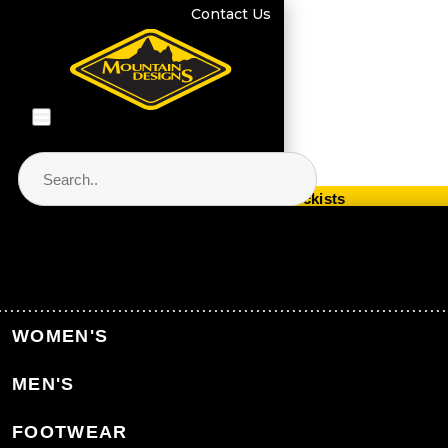
Contact Us
Store Locator & Stockists
PRODUCT CATEGORIES
Home
Men's Clothing
Men's Thermals
WOMEN'S
Men's Merino Thermals
MEN'S
Back to Men's Thermals
FOOTWEAR