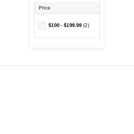
Price
$100 - $199.99
(2)