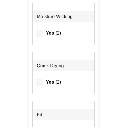
Moisture Wicking
Yes
(2)
Quick Drying
Yes
(2)
Fit