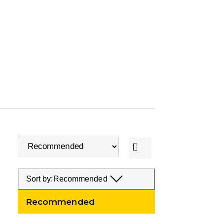
Sort by:
Recommended
Recommended