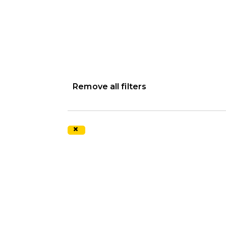
Remove all filters
×