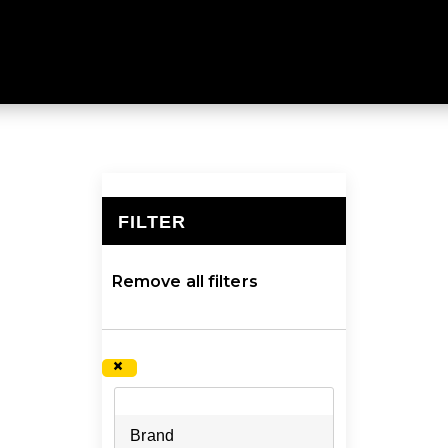
THERMALS
m every time, no matter your adventure. Explore a larg
FILTER
×
Remove all filters
×
Brand