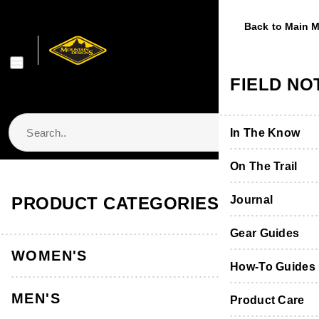
Back to Main 
Back to Main 
Back to Main 
Back to Main 
Back to Main 
WOMEN'S
MEN'S
FOOTWE
EQUIPME
FIELD NO
Shop Women's
Shop Men's
Shop Footwear
Shop Equipmen
In The Know
Jackets & Vest
Jackets & Vest
Boots & Shoes
Packs & Bags
On The Trail
Store Locator & Stockists
PRODUCT CATEGORIES
Tops
Tops
Socks
Tents
Journal
Thermals
Thermals
Product Care &
Sleeping
Gear Guides
WOMEN'S
Pants, Shorts 
Pants & Shorts
Furniture
How-To Guides
MEN'S
Accessories
Accessories
Hydration
Product Care