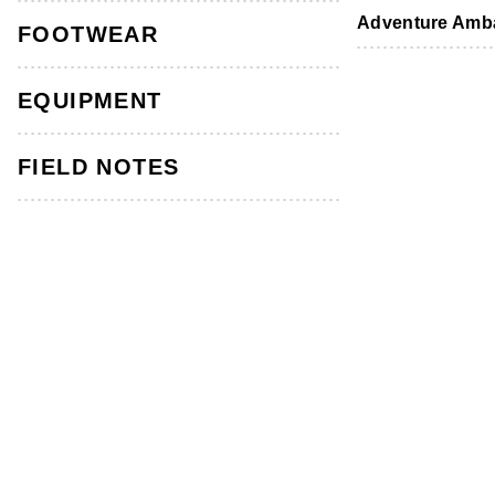
Footwear
Footwear
Accessories
Adventure Amb
FOOTWEAR
HOW-TO GUIDES
IN THE KNOW
EQUIPMENT
FIELD NOTES