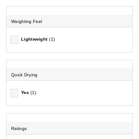
Weighting Feel
Mountain Designs Women's Kenai Snap Fleece Pullover
(2)
Lightweight
(1)
$89.99
Quick Drying
Yes
(1)
Ratings