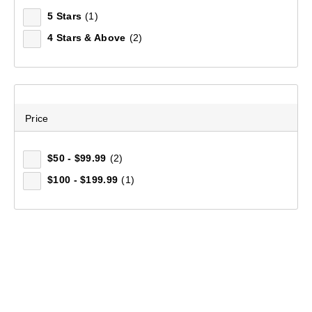
5 Stars
(1)
4 Stars & Above
(2)
Price
$50 - $99.99
(2)
$100 - $199.99
(1)
Mountain Designs Women's Deering Full Zip Jacket
(11)
$149.99