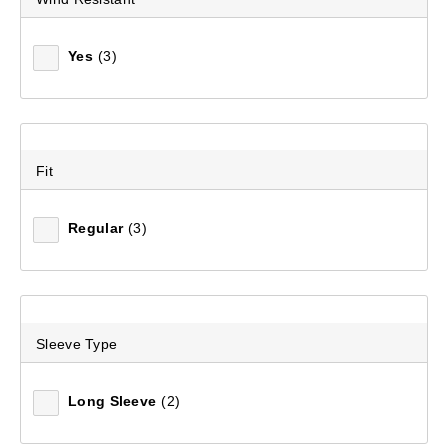
Yes
(3)
Fit
Regular
(3)
Sleeve Type
Long Sleeve
(2)