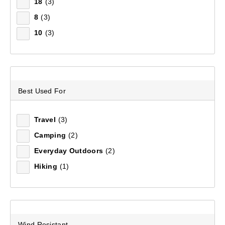
18
(3)
8
(3)
Sort by:
Recommended
10
(3)
Recommended
Price (low to high)
Best Used For
Price (high to low)
Travel
(3)
Most Popular
Camping
(2)
Everyday Outdoors
(2)
Top Rated
Hiking
(1)
Latest
Wind Resistant