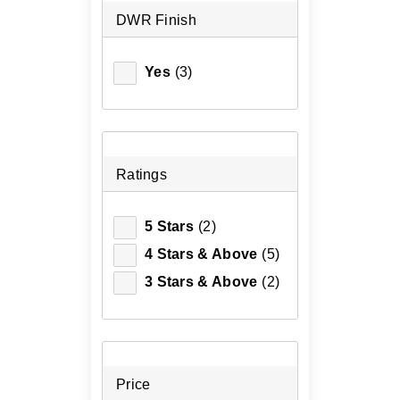
DWR Finish
Yes
(3)
Ratings
5 Stars
(2)
4 Stars & Above
(5)
3 Stars & Above
(2)
Price