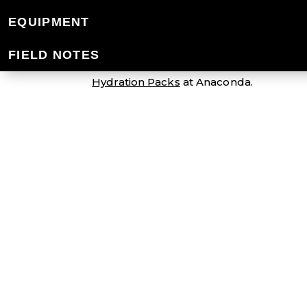
HYDRATION PAC
EQUIPMENT
FIELD NOTES
Stay hydrated when the action heats up 
Hydration Packs
at Anaconda.