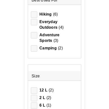
Best Used For
Hiking
(6)
Everyday
Outdoors
(4)
Adventure
Sports
(3)
Camping
(2)
Size
12 L
(2)
2 L
(2)
6 L
(1)