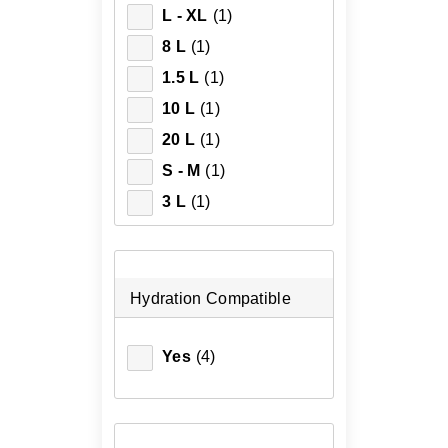
L - XL
(1)
8 L
(1)
1.5 L
(1)
10 L
(1)
20 L
(1)
S - M
(1)
3 L
(1)
Hydration Compatible
Yes
(4)