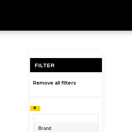
KS & RESERVOIRS
with our hydration packs and reservoirs at Mountain Desig
FILTER
×
Remove all filters
×
Brand