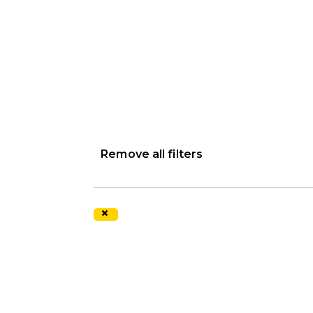
Remove all filters
×