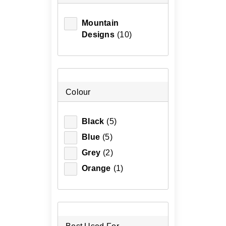
Mountain
Designs
(10)
Colour
Black
(5)
Blue
(5)
Grey
(2)
Orange
(1)