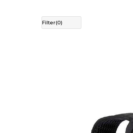
Filter(
0
)