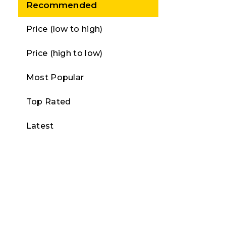
Recommended
Price (low to high)
Price (high to low)
Most Popular
Top Rated
Latest