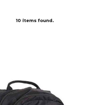
10
items found.