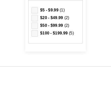
$5 - $9.99
(1)
$20 - $49.99
(2)
$50 - $99.99
(2)
$100 - $199.99
(5)