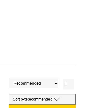
Sort by:
Recommended