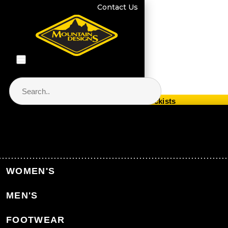
Contact Us
Store Locator & Stockists
PRODUCT CATEGORIES
Home
Equipment
Packs & Bags
WOMEN'S
Hydration Packs & Reservoirs
MEN'S
Back to Packs & Bags
FOOTWEAR