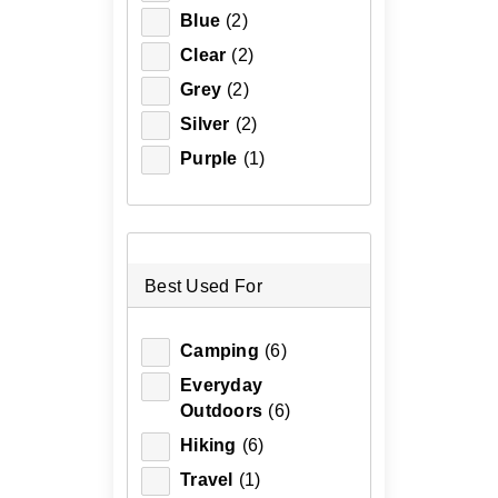
Blue
(2)
Clear
(2)
Grey
(2)
Silver
(2)
Purple
(1)
Best Used For
Camping
(6)
Everyday
Outdoors
(6)
Hiking
(6)
Travel
(1)