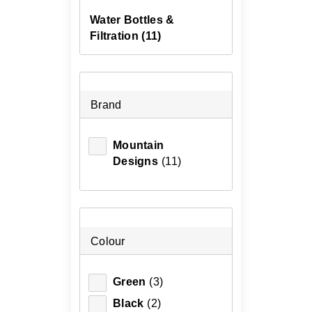
Water Bottles &
Filtration
(11)
Brand
Mountain
Designs
(11)
Colour
Green
(3)
Black
(2)