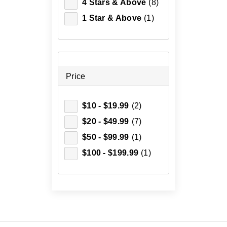
4 Stars & Above
(8)
1 Star & Above
(1)
Price
$10 - $19.99
(2)
$20 - $49.99
(7)
$50 - $99.99
(1)
$100 - $199.99
(1)