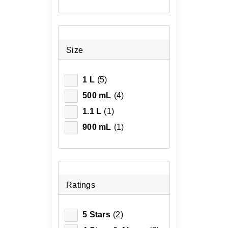
Size
1 L
(5)
500 mL
(4)
1.1 L
(1)
900 mL
(1)
Ratings
5 Stars
(2)