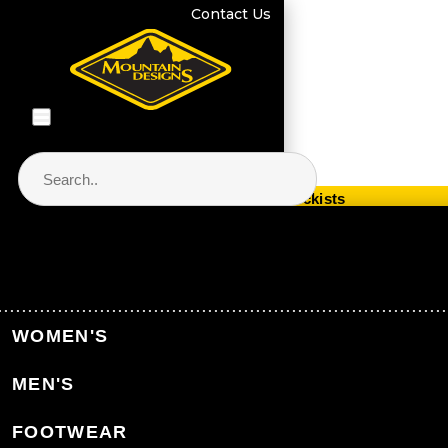
Contact Us
Store Locator & Stockists
PRODUCT CATEGORIES
Home
Equipment
Hydration
WOMEN'S
MEN'S
Back to Equipment
FOOTWEAR