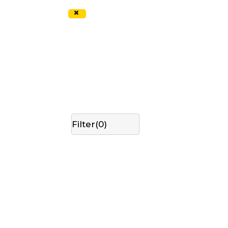
×
Filter(
0
)