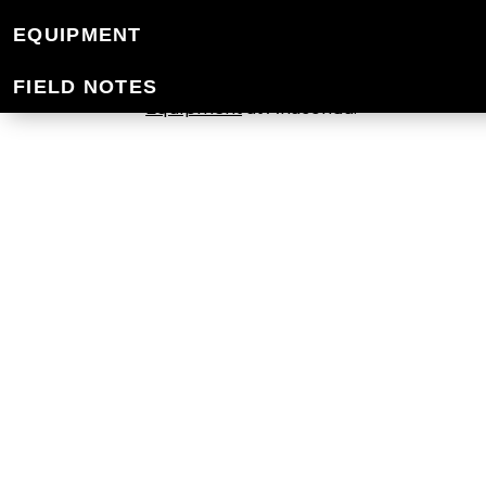
HYDRATION
EQUIPMENT
At Mountain Designs, we have a range o
FIELD NOTES
Equipment
at Anaconda.