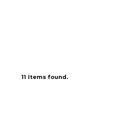
11
items found.