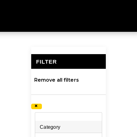
f hydration equipment to help you keep your cool. Explor
FILTER
×
Remove all filters
×
Category