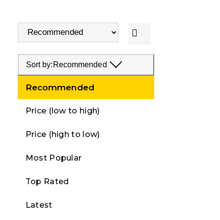
Sort by:
Recommended
Recommended
Price (low to high)
Price (high to low)
Most Popular
Top Rated
Latest