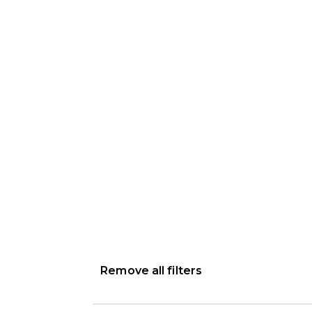
Remove all filters