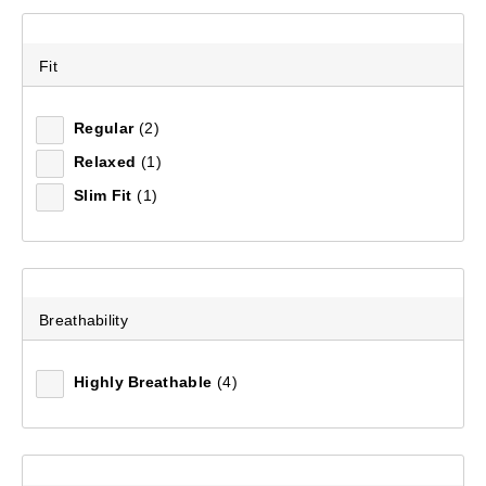
Fit
Regular
(2)
Relaxed
(1)
Slim Fit
(1)
Breathability
Highly Breathable
(4)