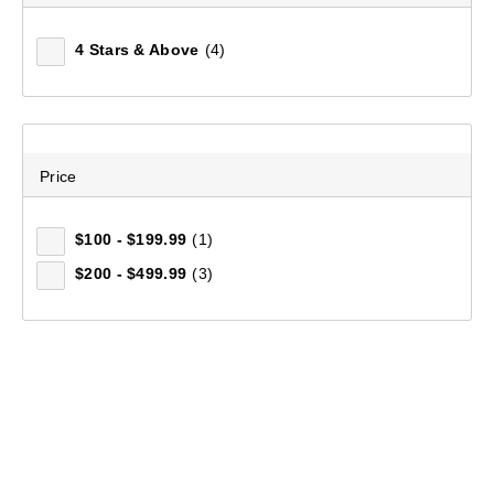
4 Stars & Above
(4)
Price
$100 - $199.99
(1)
$200 - $499.99
(3)