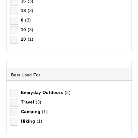
Filter(
0
)
16
(3)
18
(3)
8
(3)
Sort by:
Recommended
10
(3)
20
(1)
Recommended
Price (low to high)
Price (high to low)
Best Used For
Most Popular
Everyday Outdoors
(3)
Top Rated
Travel
(3)
Camping
(1)
Latest
Hiking
(1)