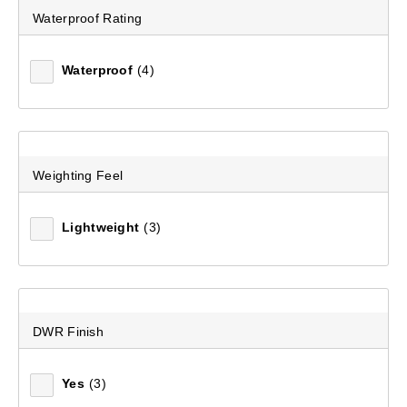
Waterproof Rating
Waterproof
(4)
Women's Stratus Hooded Rain Jacket
(30)
$379.99
Weighting Feel
Lightweight
(3)
DWR Finish
Yes
(3)