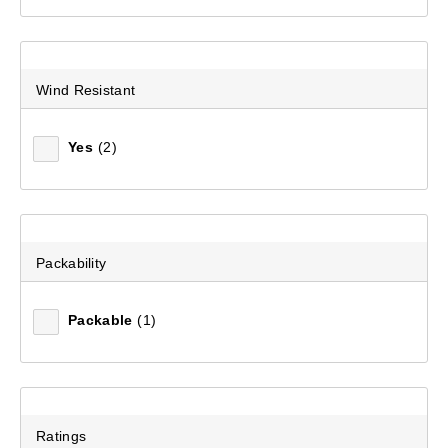
Wind Resistant
Yes
(2)
Packability
Packable
(1)
Women's Josephine Hooded Rain Jacket
(30)
$399.99
Ratings