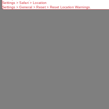
No Store
Settings > Safari > Location
Settings > General > Reset > Reset Location Warnings.
Found.
Please
Try another
Try another
check that
Suburb or
Postcode or
you have
Delivery
Delivery
entered a
option
option
valid
Postcode or
Suburb