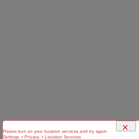
Select a store
×
Mountain Designs 22L Express Daypack
Grey Marle 22 L
Use current location
×
Please turn on your location services and try again
Settings > Privacy > Location Services