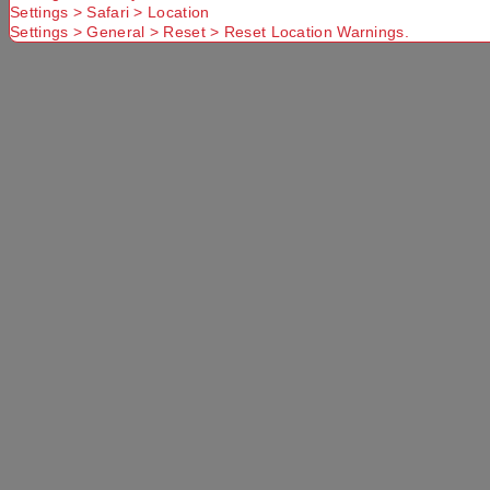
Settings > Safari > Location
Settings > General > Reset > Reset Location Warnings.