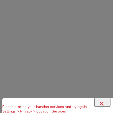
Please
Try another
Try another
check that
Suburb or
Postcode or
you have
Delivery
Delivery
entered a
option
option
valid
Postcode or
Suburb
×
Please turn on your location services and try again
Settings > Privacy > Location Services