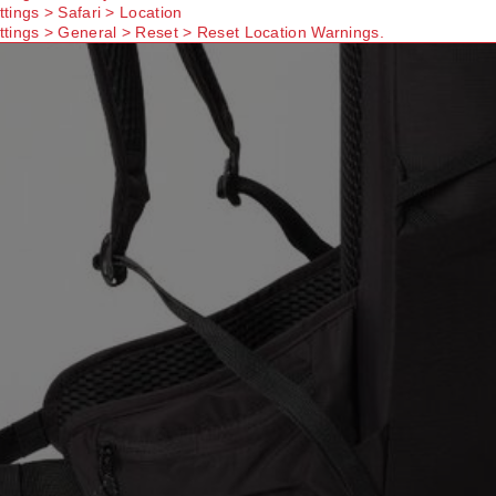
ttings > Safari > Location
ttings > General > Reset > Reset Location Warnings.