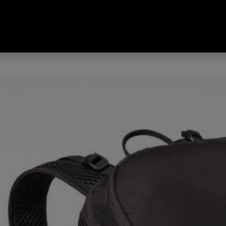
Day Pack Black 30 L