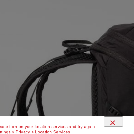
×
ease turn on your location services and try again
ttings > Privacy > Location Services