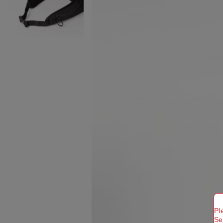
Pl
Se