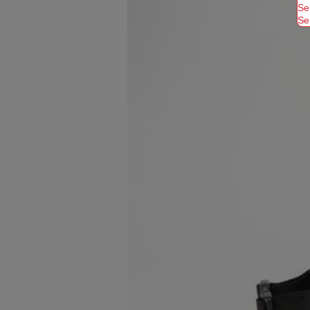
Se
Se