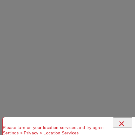
Forest 30 L
Use current location
No Store
Found.
Please
Try another
Try another
check that
Suburb or
Postcode or
you have
Delivery
Delivery
entered a
option
option
valid
Postcode or
×
Suburb
Please turn on your location services and try again
Settings > Privacy > Location Services