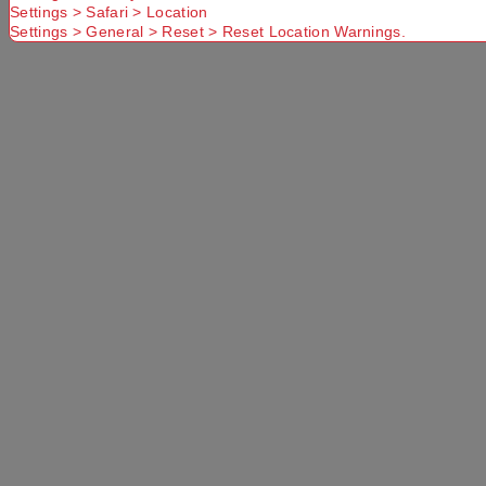
Settings > Safari > Location
Settings > General > Reset > Reset Location Warnings.