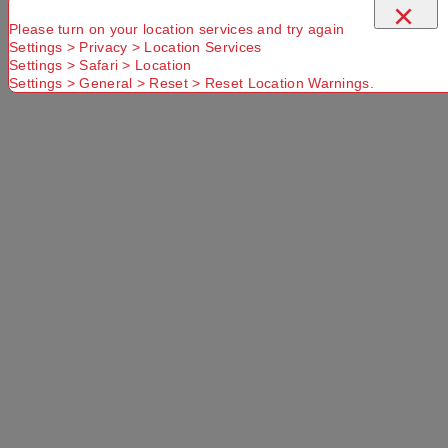
×
Please turn on your location services and try again
Settings > Privacy > Location Services
Settings > Safari > Location
Settings > General > Reset > Reset Location Warnings.