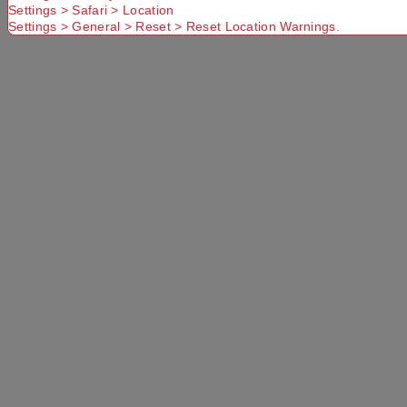
Settings > Safari > Location
Settings > General > Reset > Reset Location Warnings.