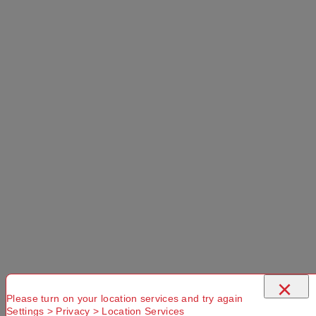
×
Please turn on your location services and try again
Settings > Privacy > Location Services